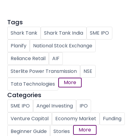
Tags
Shark Tank
Shark Tank India
SME IPO
Planify
National Stock Exchange
Reliance Retail
AIF
Sterlite Power Transmission
NSE
More
Tata Technologies
Categories
SME IPO
Angel Investing
IPO
Venture Capital
Economy Market
Funding
More
Beginner Guide
Stories