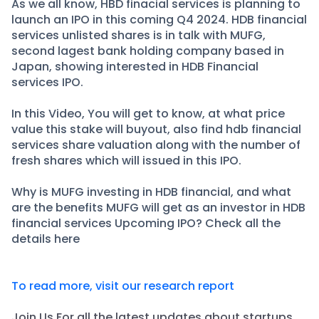
Partner
Sourcing Partner
As we all know, HBD finacial services is planning to
launch an IPO in this coming Q4 2024. HDB financial
All About Planify
Channel Partner
services unlisted shares is in talk with MUFG,
Sourcing Partner
Media
second lagest bank holding company based in
ESOPs
Team
Japan, showing interested in HDB Financial
services IPO.
In this Video, You will get to know, at what price
value this stake will buyout, also find hdb financial
services share valuation along with the number of
fresh shares which will issued in this IPO.
Why is MUFG investing in HDB financial, and what
are the benefits MUFG will get as an investor in HDB
financial services Upcoming IPO? Check all the
details here
To read more, visit our research report
Join Us For all the latest updates about startups