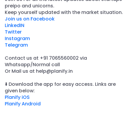
preipo and unicorns.
​Keep yourself updated with the market situation.
Join us on Facebook
LinkedIN
Twitter
Instagram
Telegram
Contact us at +91 7065560002 via
Whatsapp/Normal call
​Or Mail us at help@planify.in
⬇️ Download the app for easy access. Links are
given below:
Planify iOS
Planify Android