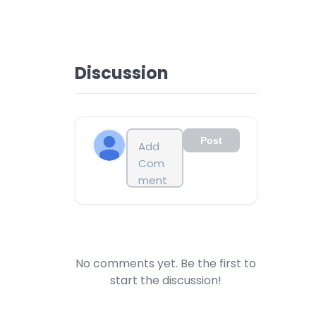
Discussion
Post
No comments yet. Be the first to
start the discussion!