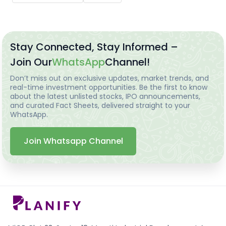
Stay Connected, Stay Informed –
Join Our
WhatsApp
Channel!
Don’t miss out on exclusive updates, market trends, and
real-time investment opportunities. Be the first to know
about the latest unlisted stocks, IPO announcements,
and curated Fact Sheets, delivered straight to your
WhatsApp.
Join Whatsapp Channel