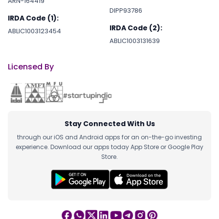
ARN-164419
DIPP93786
IRDA Code (1):
IRDA Code (2):
ABLIC1003123454
ABLIC1003131639
Licensed By
Stay Connected With Us
through our iOS and Android apps for an on-the-go investing
experience. Download our apps today App Store or Google Play
Store.