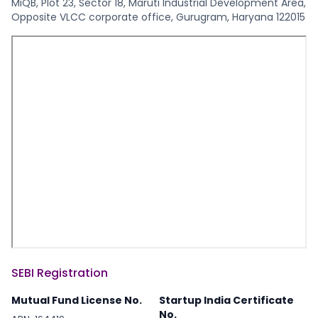
MiQB, Plot 23, Sector 18, Maruti Industrial Development Area,
Opposite VLCC corporate office, Gurugram, Haryana 122015
SEBI Registration
Mutual Fund License No.
Startup India Certificate
No.