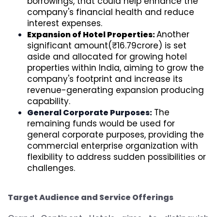
borrowings, that could help enhance the
company's financial health and reduce
interest expenses.
Another
Expansion of Hotel Properties:
significant amount(₹16.79crore) is set
aside and allocated for growing hotel
properties within India, aiming to grow the
company's footprint and increase its
revenue-generating expansion producing
capability.
The
General Corporate Purposes:
remaining funds would be used for
general corporate purposes, providing the
commercial enterprise organization with
flexibility to address sudden possibilities or
challenges.
Target Audience and Service Offerings