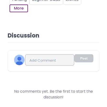
More
Discussion
Post
No comments yet. Be the first to start the
discussion!