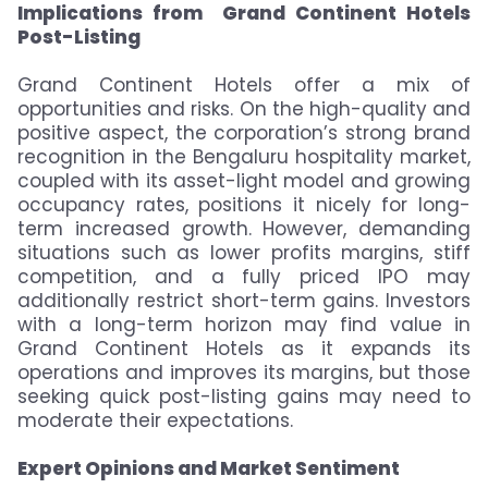
Implications from Grand Continent Hotels
Post-Listing
Grand Continent Hotels offer a mix of
opportunities and risks. On the high-quality and
positive aspect, the corporation’s strong brand
recognition in the Bengaluru hospitality market,
coupled with its asset-light model and growing
occupancy rates, positions it nicely for long-
term increased growth. However, demanding
situations such as lower profits margins, stiff
competition, and a fully priced IPO may
additionally restrict short-term gains. Investors
with a long-term horizon may find value in
Grand Continent Hotels as it expands its
operations and improves its margins, but those
seeking quick post-listing gains may need to
moderate their expectations.
Expert Opinions and Market Sentiment