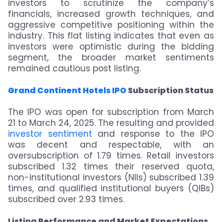
investors to scrutinize the company’s
financials, increased growth techniques, and
aggressive competitive positioning within the
industry. This flat listing indicates that even as
investors were optimistic during the bidding
segment, the broader market sentiments
remained cautious post listing.
Grand Continent Hotels IPO
Subscription Status
The IPO was open for subscription from March
21 to March 24, 2025. The resulting and provided
investor sentiment
and response to the IPO
was decent and respectable, with an
oversubscription of 1.79 times. Retail investors
subscribed 1.32 times their reserved quota,
non-institutional investors (NIIs) subscribed 1.39
times, and qualified institutional buyers (QIBs)
subscribed over 2.93 times.
Listing Performance and Market Expectations