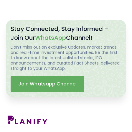
Stay Connected, Stay Informed –
Join Our
WhatsApp
Channel!
Don’t miss out on exclusive updates, market trends,
and real-time investment opportunities. Be the first
to know about the latest unlisted stocks, IPO
announcements, and curated Fact Sheets, delivered
straight to your WhatsApp.
Join Whatsapp Channel