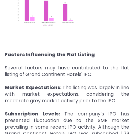
Factors Influencing the Flat Listing
Several factors may have contributed to the flat
listing of Grand Continent Hotels' IPO:
Market Expectations:
The listing was largely in line
with market expectations, considering the
moderate grey market activity prior to the IPO.
Subscription Levels:
The company’s IPO has
presented fluctuation due to the SME market
prevailing in some recent IPO activity. Although the
Grand Continent Hotels IPO was subscribed 1.79