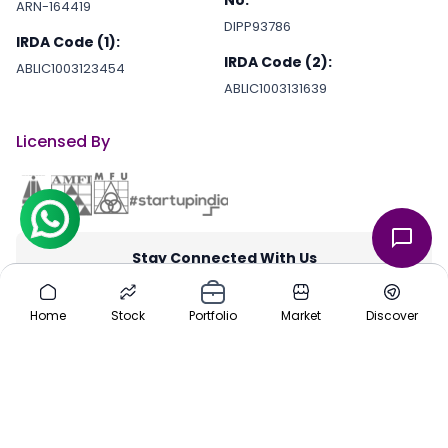
No.
ARN-164419
DIPP93786
IRDA Code (1):
IRDA Code (2):
ABLIC1003123454
ABLIC1003131639
Licensed By
Stay Connected With Us
through our iOS and Android apps for an on-the-go investing
experience. Download our apps today App Store or Google Play
Home
Stock
Portfolio
Market
Discover
Store.