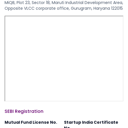
MiQB, Plot 23, Sector 18, Maruti Industrial Development Area,
Opposite VLCC corporate office, Gurugram, Haryana 122015
SEBI Registration
Mutual Fund License No.
Startup India Certificate