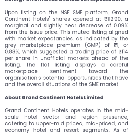
Upon listing on the NSE SME platform, Grand
Continent Hotels' shares opened at ₹112.90, a
marginal and slightly near decrease of 0.09%
from the issue price. This muted listing aligned
with market expectancies, as indicated by the
grey marketplace premium (GMP) of ₹1, or
0.88%, which suggested a trading price of ₹114
per share in unofficial markets ahead of the
listing. The flat listing displays a careful
marketplace sentiment toward the
organisation's potential opportunities that have
and the overall situations of the SME market.
About Grand Continent Hotels Limited
Grand Continent Hotels operates in the mid-
scale hotel sector and region presence,
catering to upper-mid priced, mid-priced, and
economy hotel and resort segments. As of