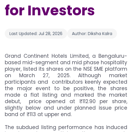
for Investors
Last Updated:
Jul 28, 2026
Author:
Diksha Kalra
Grand Continent Hotels Limited, a Bengaluru-
based mid-segment and mid phase hospitality
player, listed its shares on the NSE SME platform
on March 27, 2025. Although market
participants and contributors keenly expected
the major event to be positive, the shares
made a flat listing and marked the market
debut, price opened at ₹112.90 per share,
slightly below and under planned issue price
band of ₹113 at upper end.
The subdued listing performance has induced