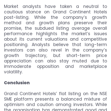
Market analysts have taken a neutral to
cautious stance on Grand Continent Hotels
post-listing. While the company’s growth
method and growth plans preserve their
promise, the subdued listing average overall
performance highlights the market’s issues
about its current valuations and competitive
positioning. Analysts believe that long-term
investors can also revel in the company’s
growth trajectory, but short-term price
appreciation can also stay muted due to
immoderate opposition and marketplace
volatility.
Conclusion
Grand Continent Hotels’ flat listing on the NSE
SME platform presents a balanced mixture of
optimism and caution among investors. While
the organisation has demonstrated good and