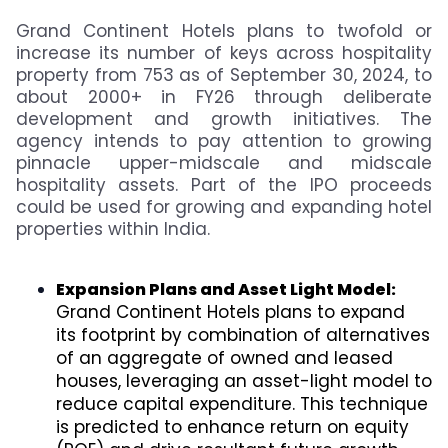
Grand Continent Hotels plans to twofold or
increase its number of keys across hospitality
property from 753 as of September 30, 2024, to
about 2000+ in FY26 through deliberate
development and growth initiatives. The
agency intends to pay attention to growing
pinnacle upper-midscale and midscale
hospitality assets. Part of the IPO proceeds
could be used for growing and expanding hotel
properties within India.
Expansion Plans and Asset Light Model:
Grand Continent Hotels plans to expand
its footprint by combination of alternatives
of an aggregate of owned and leased
houses, leveraging an asset-light model to
reduce capital expenditure. This technique
is predicted to enhance return on equity