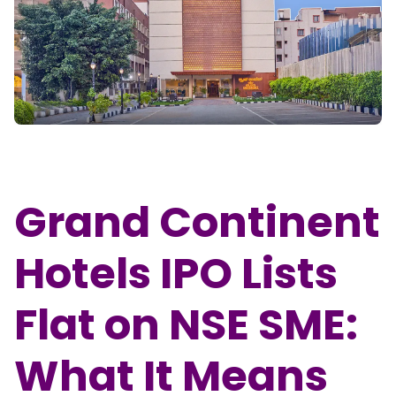
Partner
Sourcing Partner
All About Planify
Channel Partner
Sourcing Partner
Media
ESOPs
Team
Grand Continent
Hotels IPO Lists
Flat on NSE SME:
What It Means