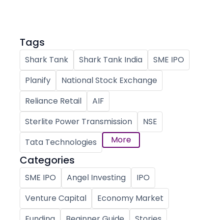
Tags
Shark Tank
Shark Tank India
SME IPO
Planify
National Stock Exchange
Reliance Retail
AIF
Sterlite Power Transmission
NSE
More
Tata Technologies
Categories
SME IPO
Angel Investing
IPO
Venture Capital
Economy Market
Funding
Beginner Guide
Stories