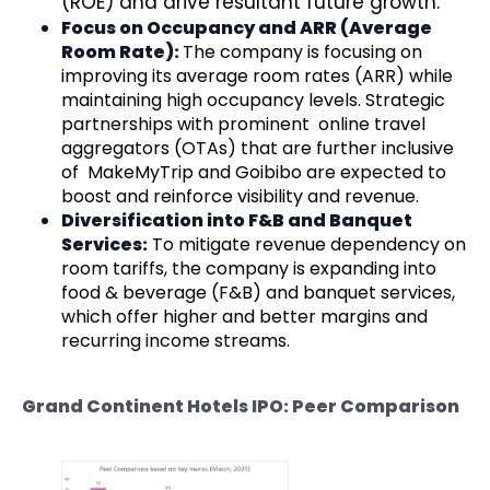
(ROE) and drive resultant future growth.
Focus on Occupancy and ARR (Average
Room Rate):
The company is focusing on
improving its average room rates (ARR) while
maintaining high occupancy levels. Strategic
partnerships with prominent online travel
aggregators (OTAs) that are further inclusive
of MakeMyTrip and Goibibo are expected to
boost and reinforce visibility and revenue.
Diversification into F&B and Banquet
Services:
To mitigate revenue dependency on
room tariffs, the company is expanding into
food & beverage (F&B) and banquet services,
which offer higher and better margins and
recurring income streams.
Grand Continent Hotels IPO: Peer Comparison