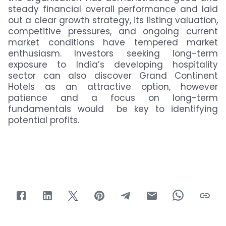
steady financial overall performance and laid
out a clear growth strategy, its listing valuation,
competitive pressures, and ongoing current
market conditions have tempered market
enthusiasm. Investors seeking long-term
exposure to India’s developing hospitality
sector can also discover Grand Continent
Hotels as an attractive option, however
patience and a focus on long-term
fundamentals would be key to identifying
potential profits.