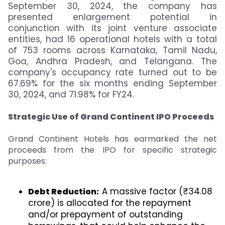
September 30, 2024, the company has
presented enlargement potential in
conjunction with its joint venture associate
entities, had 16 operational hotels with a total
of 753 rooms across Karnataka, Tamil Nadu,
Goa, Andhra Pradesh, and Telangana. The
company's occupancy rate turned out to be
67.69% for the six months ending September
30, 2024, and 71.98% for FY24.
Strategic Use of Grand Continent IPO Proceeds
Grand Continent Hotels has earmarked the net
proceeds from the IPO for specific strategic
purposes:
A massive factor (₹34.08
Debt Reduction:
crore) is allocated for the repayment
and/or prepayment of outstanding