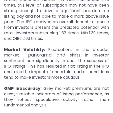
times, this level of subscription may not have been
strong enough to drive a significant premium on
listing day and not able to make a mark above issue
price. The IPO received an overall decent response
from investors present the predicted potential, with
retail investors subscribing 1.32 times, NIIs 1.39 times,
and QIBs 2.93 times.
Market Volatility:
Fluctuations in the broader
panorama and
market
shifts in investor
sentiment can significantly impact the success of
IPO listings. This has resulted in flat listing in the IPO
and also the impact of uncertain market conditions
tend to make investors more cautious.
GMP Inaccuracy:
Grey market premiums are not
always reliable indicators of listing performance, as
they reflect speculative activity rather than
fundamental analysis.