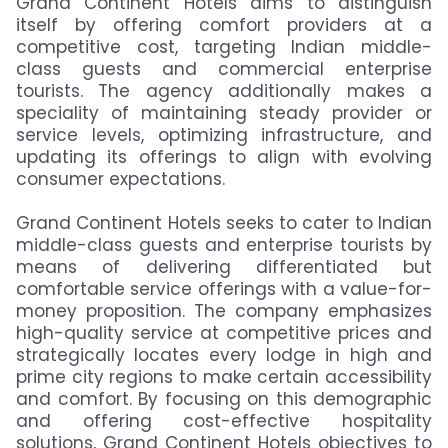
Grand Continent Hotels aims to distinguish
itself by offering comfort providers at a
competitive cost, targeting Indian middle-
class guests and commercial enterprise
tourists. The agency additionally makes a
speciality of maintaining steady provider or
service levels, optimizing infrastructure, and
updating its offerings to align with evolving
consumer expectations.
Grand Continent Hotels seeks to cater to Indian
middle-class guests and enterprise tourists by
means of delivering differentiated but
comfortable service offerings with a value-for-
money proposition. The company emphasizes
high-quality service at competitive prices and
strategically locates every lodge in high and
prime city regions to make certain accessibility
and comfort. By focusing on this demographic
and offering cost-effective hospitality
solutions, Grand Continent Hotels objectives to