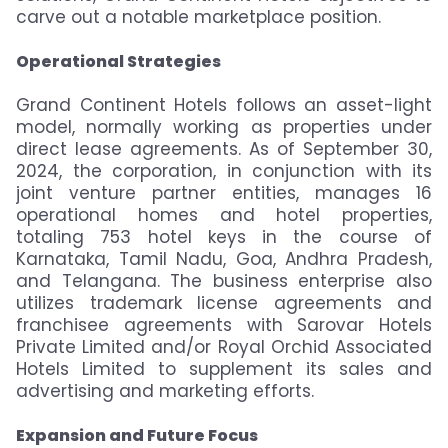
carve out a notable marketplace position.
Operational Strategies
Grand Continent Hotels follows an asset-light
model, normally working as properties under
direct lease agreements. As of September 30,
2024, the corporation, in conjunction with its
joint venture partner entities, manages 16
operational homes and hotel properties,
totaling 753 hotel keys in the course of
Karnataka, Tamil Nadu, Goa, Andhra Pradesh,
and Telangana. The business enterprise also
utilizes trademark license agreements and
franchisee agreements with Sarovar Hotels
Private Limited and/or Royal Orchid Associated
Hotels Limited to supplement its sales and
advertising and marketing efforts.
Expansion and Future Focus