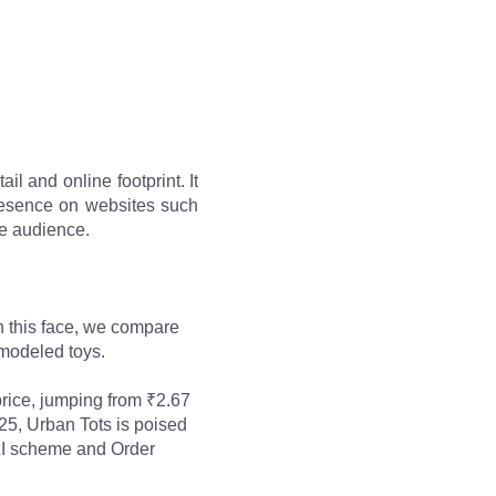
il and online footprint. It
presence on websites such
de audience.
 this face, we compare 
-modeled toys. 
rice, jumping from ₹2.67 
25, Urban Tots is poised 
PLI scheme and Order 