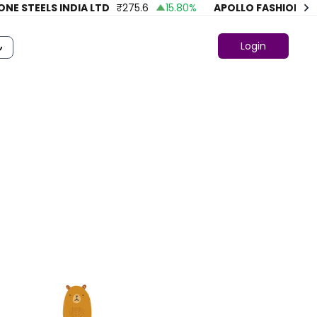
STEELS INDIA LTD
₹
275.6
15.80
%
APOLLO FASHION
₹
43.8
Login