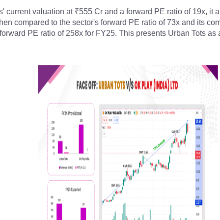
' current valuation at ₹555 Cr and a forward PE ratio of 19x, it a
n compared to the sector's forward PE ratio of 73x and its comp
 forward PE ratio of 258x for FY25. This presents Urban Tots as a