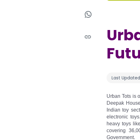
Urba
Futu
Last Updated
Urban Tots is o
Deepak Housewa
Indian toy sec
electronic toy
heavy toys lik
covering 36,0
Government.