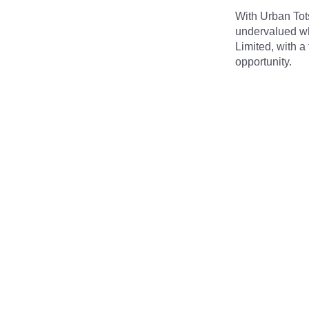
With Urban Tots
undervalued whe
Limited, with a
opportunity.