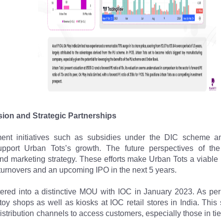
ion and Strategic Partnerships
ent initiatives such as subsidies under the DIC scheme a
upport Urban Tots’s growth. The future perspectives of the
d marketing strategy. These efforts make Urban Tots a viable
turnovers and an upcoming IPO in the next 5 years.
ered into a distinctive MOU with IOC in January 2023. As per
toy shops as well as kiosks at IOC retail stores in India. This s
distribution channels to access customers, especially those in tier 