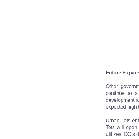
Future Expans
Other governm
continue to s
development an
expected high 
Urban Tots ent
Tots will open 
utilizes IOC’s 