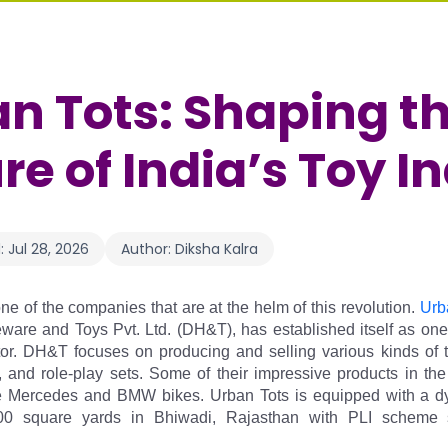
n Tots: Shaping t
re of India’s Toy I
:
Jul 28, 2026
Author:
Diksha Kalra
ne of the companies that are at the helm of this revolution.
 Urb
re and Toys Pvt. Ltd. (DH&T), has established itself as one o
tor. DH&T focuses on producing and selling various kinds of to
s, and role-play sets. Some of their impressive products in the
e Mercedes and BMW bikes. Urban Tots is equipped with a dyna
00 square yards in Bhiwadi, Rajasthan with PLI scheme s