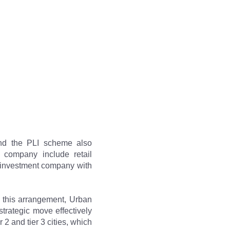
nd the PLI scheme also 
 company include retail 
 investment company with 
 this arrangement, Urban 
trategic move effectively 
2 and tier 3 cities, which 