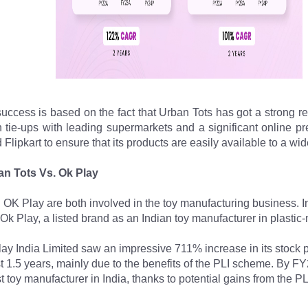
success is based on the fact that Urban Tots has got a strong reta
on tie-ups with leading supermarkets and a significant online 
lipkart to ensure that its products are easily available to a wi
an Tots Vs. Ok Play
OK Play are both involved in the toy manufacturing business. In
 Ok Play, a listed brand as an Indian toy manufacturer in plastic
ay India Limited saw an impressive 711% increase in its stock p
st 1.5 years, mainly due to the benefits of the PLI scheme. By FY
st toy manufacturer in India, thanks to potential gains from the 