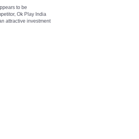
ppears to be 
etitor, Ok Play India 
n attractive investment 