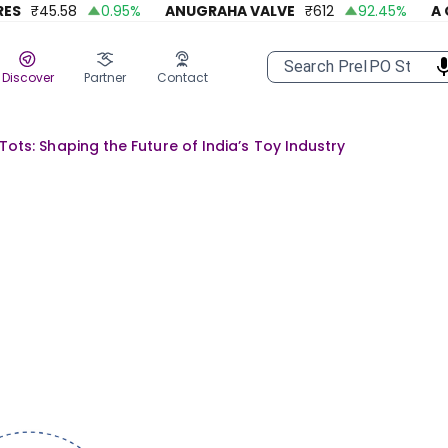
₹
45.58
0.95
%
ANUGRAHA VALVE
₹
612
92.45
%
A ONE 
Discover
Partner
Contact
Tots: Shaping the Future of India’s Toy Industry