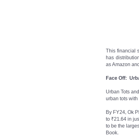
This financial 
has distributi
as Amazon and F
Face Off:  Urb
Urban Tots and 
urban tots with
By FY24, Ok Pl
to ₹21.64 in ju
to be the large
Book.