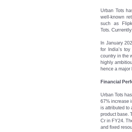
Urban Tots has
well-known ret
such as Flipk
Currently
Tots. 
In January 202
for India’s to
country in the 
highly ambitiou
hence a major 
Financial Per
Urban Tots has
67% increase in
is attributed t
product base. T
Cr in FY24. The
and fixed reso