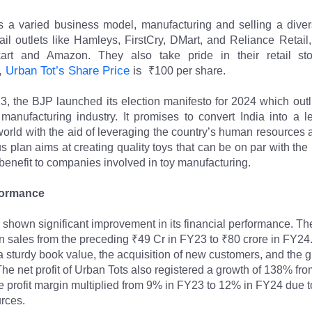
 a varied business model, manufacturing and selling a divers
ail outlets like Hamleys, FirstCry, DMart, and Reliance Retail,
art and Amazon. They also take pride in their retail st
, 
Urban Tot’s Share Price
 is 
 ₹100 per share.
3, the BJP launched its election manifesto for 2024 which outli
y manufacturing industry. It promises to convert India into a l
world with the aid of leveraging the country’s human resources an
s plan aims at creating quality toys that can be on par with the 
benefit to companies involved in toy manufacturing.
formance
 shown significant improvement in its financial performance. T
 sales from the preceding ₹49 Cr in FY23 to ₹80 crore in FY24. 
o a sturdy book value, the acquisition of new customers, and the 
he net profit of Urban Tots also registered a growth of 138% fro
 profit margin multiplied from 9% in FY23 to 12% in FY24 due to t
urces.