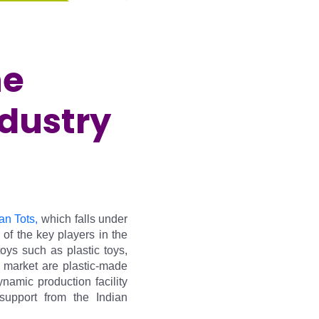
he
ndustry
an Tots,
 which falls under 
f the key players in the 
ys such as plastic toys, 
 market are plastic-made 
mic production facility 
upport from the Indian 