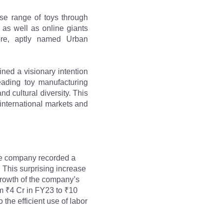
e range of toys through 
 as well as online giants 
ore, aptly named Urban 
ned a visionary intention 
eading toy manufacturing 
d cultural diversity. This 
international markets and 
he company recorded a 
This surprising increase 
growth of the company’s 
m ₹4 Cr in FY23 to ₹10 
he efficient use of labor 