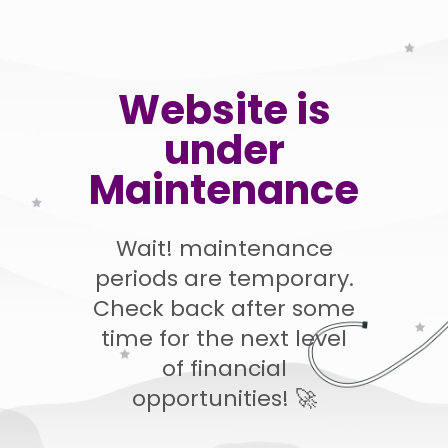
Website is
under
Maintenance
Wait! maintenance
periods are temporary.
Check back after some
time for the next level
of financial
opportunities! 🚀