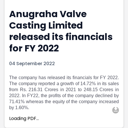
Portfolio Suggestions
Market Calendar
Anugraha Valve
Screener
Buy Sell Dashboard
Raise
Pro Subscription
Casting Limited
Market Events
Pre Ipo Fundraising
Buy Sell Dashboard
Prarambh
released its financials
Raise
Valuations
for FY 2022
Pre Ipo Fundraising
SME IPO
Prarambh
Sell your Business
Discover
Valuations
04 September 2022
SME IPO
Video
Sell your Business
Shorts
The company has released its financials for FY 2022.
Discover
News
The company reported a growth of 14.72% in its sales
Video
Feed
from Rs. 216.31 Crores in 2021 to 248.15 Crores in
Shorts
Article
2022. In FY22, the profits of the company declined by
News
Top Investors
71.41% whereas the equity of the company increased
Sell & Partner
Feed
by 1.60%.
Article
Channel Partner
Loading PDF…
Top Investors
ESOPs