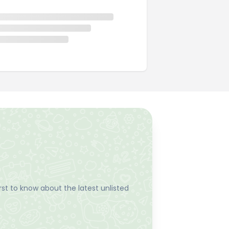
st to know about the latest unlisted