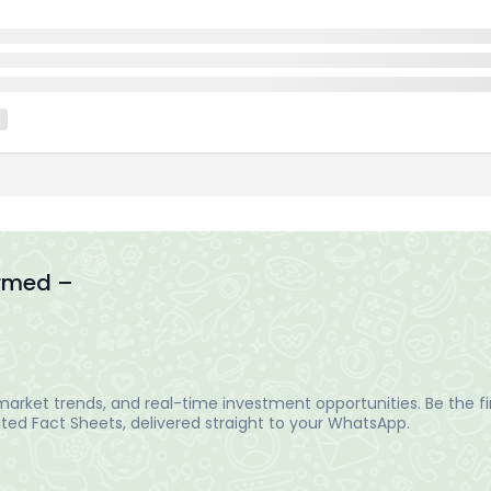
ormed –
arket trends, and real-time investment opportunities. Be the fir
ed Fact Sheets, delivered straight to your WhatsApp.