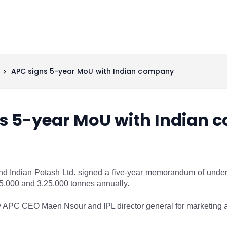
APC signs 5-year MoU with Indian company
s 5-year MoU with Indian
Indian Potash Ltd. signed a five-year memorandum of underst
,000 and 3,25,000 tonnes annually.
APC CEO Maen Nsour and IPL director general for marketing af