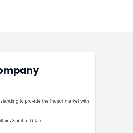
 company
anding to provide the Indian market with
fairs Sadihar Rilan.