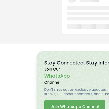
Stay Connected, Stay Inf
Join Our
WhatsApp
Channel!
Don’t miss out on exclusive updates, m
stocks, IPO announcements, and curat
Join Whatsapp Channel