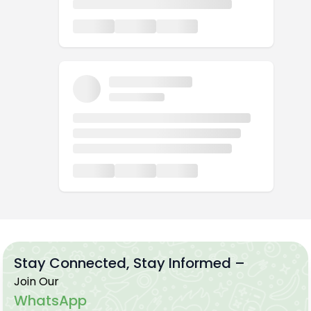
Stay Connected, Stay Informed –
Join Our
WhatsApp