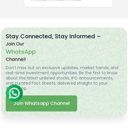
Stay Connected, Stay Informed –
Join Our
WhatsApp
Channel!
Don’t miss out on exclusive updates, market trends, and
real-time investment opportunities. Be the first to know
about the latest unlisted stocks, IPO announcements,
and curated Fact Sheets, delivered straight to your
WhatsApp.
Join Whatsapp Channel