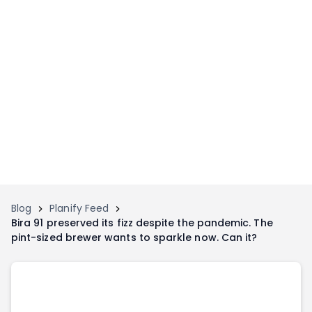
Home
Invest
Invest
Angel Investing
Angel Investing
Investor Returns
Investor Returns
Subscription
Pre Ipo
Pre Ipo
Unlisted Shares
Anchor Investor
Anchor Investor
Investor Risk
Tools
Unlisted Shares
Blog
Planify Feed
Bira 91 preserved its fizz despite the pandemic. The
Tools
Markets
pint-sized brewer wants to sparkle now. Can it?
Investor Risk
Masterclass
Masterclass
Training Module
Training Module
Shark Tank
Shark Tank
Portfolio Suggestions
Marketplace
Screener