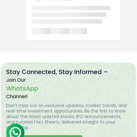
Stay Connected, Stay Informed –
Join Our
WhatsApp
Channel!
Don’t miss out on exclusive updates, market trends, and
real-time investment opportunities. Be the first to know
about the latest unlisted stocks, IPO announcements,
and curated Fact Sheets, delivered straight to your
WhatsApp.