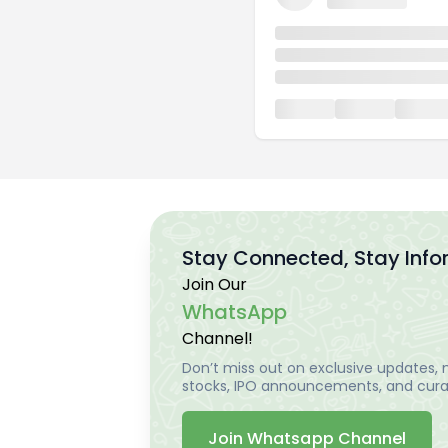
Stay Connected, Stay Inf
Join Our
WhatsApp
Channel!
Don’t miss out on exclusive updates, m
stocks, IPO announcements, and curat
Join Whatsapp Channel