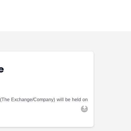
e
 (The Exchange/Company) will be held on