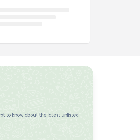
st to know about the latest unlisted