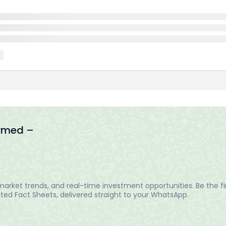
ormed –
arket trends, and real-time investment opportunities. Be the fir
ed Fact Sheets, delivered straight to your WhatsApp.