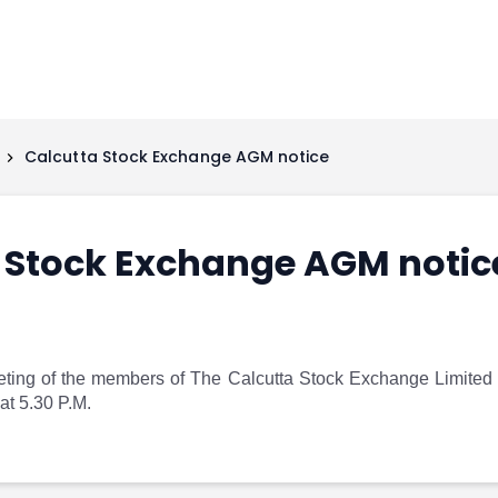
Calcutta Stock Exchange AGM notice
 Stock Exchange AGM notic
ting of the members of The Calcutta Stock Exchange Limited
at 5.30 P.M.