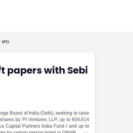
r IPO
ft papers with Sebi
nge Board of India (Sebi), seeking to raise
y shares by PI Ventures LLP, up to 604,614
s Capital Partners India Fund I and up to
es by certain person listed in DRHP.