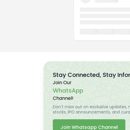
Stay Connected, Stay Inf
Join Our
WhatsApp
Channel!
Don’t miss out on exclusive updates, m
stocks, IPO announcements, and curat
Join Whatsapp Channel