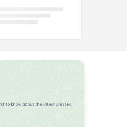
st to know about the latest unlisted