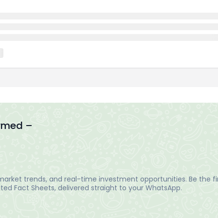
ormed –
arket trends, and real-time investment opportunities. Be the fir
ed Fact Sheets, delivered straight to your WhatsApp.