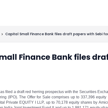
Capital Small Finance Bank files draft papers with Sebi fo
mall Finance Bank files dra
 filed a draft red herring prospectus with the Securities Excha
ffering (IPO). The Offer for Sale comprises up to 337,396 equit
tal Private EQUITY I LLP, up to 70,178 equity shares by Amicu
 India Joint Investment Fund II and up to 1,991,171 equity shar