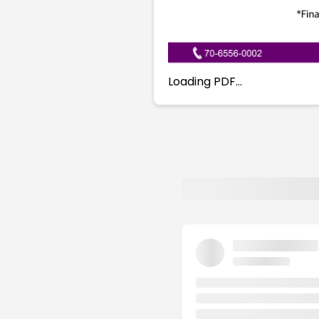
Loading PDF…