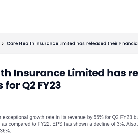
Care Health Insurance Limited has released their Financia
th Insurance Limited has re
s for Q2 FY23
exceptional growth rate in its revenue by 55% for Q2 FY23 but
3% as compared to FY22. EPS has shown a decline of 3%. Also
 36%.