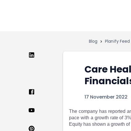
Home
Invest
Invest
Angel Investing
Angel Investing
Investor Returns
Investor Returns
Subscription
Blog
Planify Feed
Pre Ipo
Pre Ipo
Unlisted Shares
Anchor Investor
Anchor Investor
Investor Risk
Tools
Unlisted Shares
Care Heal
Tools
Markets
Financial
Investor Risk
Masterclass
Masterclass
Training Module
Training Module
Shark Tank
17 November 2022
Shark Tank
Portfolio Suggestions
Marketplace
Screener
The company has reported an 
Portfolio Suggestions
Market Calendar
pace with a growth rate of 
Screener
Buy Sell Dashboard
Equity has shown a growth of
Raise
Pro Subscription