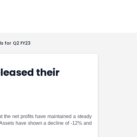
ls for Q2 FY23
leased their
 the net profits have maintained a steady
 Assets have shown a decline of -12% and