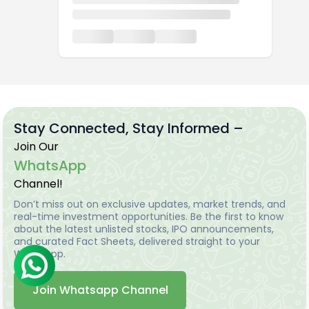
Stay Connected, Stay Informed –
Join Our
WhatsApp
Channel!
Don’t miss out on exclusive updates, market trends, and
real-time investment opportunities. Be the first to know
about the latest unlisted stocks, IPO announcements,
and curated Fact Sheets, delivered straight to your
WhatsApp.
Join Whatsapp Channel