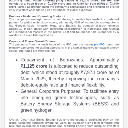
Partner
Sourcing Partner
upcoming
Initial Public Offering (IPO) valued at ₹5,200 crore. The IPO will
consist of a fresh issue of ₹1,500 crore and an Offer for Sale (OFS) of ₹3,700
All About Planify
Channel Partner
crore
, aimed at strengthening the company's capital base and providing an exit for
early investors while funding its next phase of global expansion.
Sourcing Partner
Media
Business Model and Operating Footprint
The company’s strategic focus on tech-heavy industries has made it a preferred
ESOPs
Team
partner for global technology majors, with nearly 40% of its portfolio serving clients
like Google, Apple, Amazon, Meta, and Equinix. Its operational reach extends
across 10 Indian states with significant concentration in Karnataka and Gujarat
and international markets in the Middle East and Southeast Asia, supported by a
workforce of over 460 employees.
Capex and Future Growth Drivers
The proceeds from the fresh issue of the IPO and the recent
pre-IPO
round are
primarily earmarked for scaling operations in the capital-intensive renewable energy
sector. The funds are intended for:
Repayment of Borrowings: Approximately
₹1,125 crore i
s allocated to reduce outstanding
debt, which stood at roughly ₹7,973 crore as of
March 2025, thereby improving the company’s
debt-to-equity ratio and financial flexibility.
General Corporate Purposes: To facilitate entry
into emerging green technologies, such as
Battery Energy Storage Systems (BESS) and
green hydrogen.
Overall, Clean Max Enviro Energy Solutions represents a significant play on the
global corporate transition toward Net-Zero. By leveraging long-term contracts with
blue-chip multinational corporations and securing backing from marquee investors