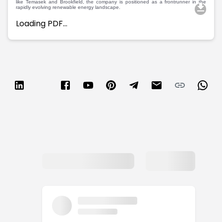
like Temasek and Brookfield, the company is positioned as a frontrunner in the
rapidly evolving renewable energy landscape.
Loading PDF…