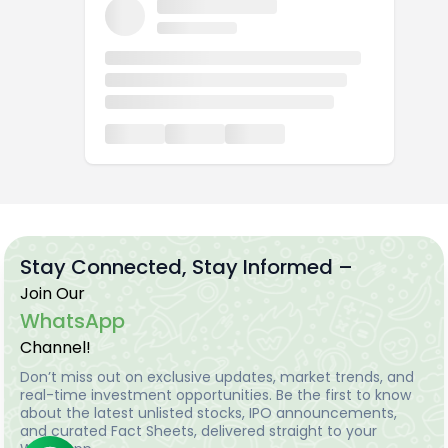
Stay Connected, Stay Informed –
Join Our
WhatsApp
Channel!
Don’t miss out on exclusive updates, market trends, and
real-time investment opportunities. Be the first to know
about the latest unlisted stocks, IPO announcements,
and curated Fact Sheets, delivered straight to your