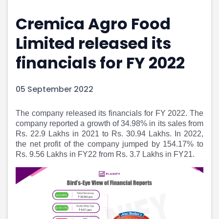
Portfolio Suggestions
Market Calendar
Cremica Agro Food
Screener
Buy Sell Dashboard
Raise
Pro Subscription
Limited released its
Market Events
Pre Ipo Fundraising
Buy Sell Dashboard
Prarambh
financials for FY 2022
Raise
Valuations
Pre Ipo Fundraising
SME IPO
05 September 2022
Prarambh
Sell your Business
Discover
Valuations
The company released its financials for FY 2022. The
SME IPO
Video
company reported a growth of 34.98% in its sales from
Sell your Business
Shorts
Rs. 22.9 Lakhs in 2021 to Rs. 30.94 Lakhs. In 2022,
Discover
News
the net profit of the company jumped by 154.17% to
Video
Feed
Rs. 9.56 Lakhs in FY22 from Rs. 3.7 Lakhs in FY21.
Shorts
Article
News
Top Investors
Sell & Partner
Feed
Article
Channel Partner
Top Investors
ESOPs