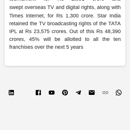
Partner
Sourcing Partner
swept overseas TV and digital rights, along with
All About Planify
Channel Partner
Sourcing Partner
Media
Times Internet, for Rs 1,300 crore.
Star India
ESOPs
Team
retained the TV broadcasting rights of the TATA
IPL at Rs 23,575 crores. Out of this Rs 48,390
crores, 45% will be allotted to all the ten
franchises over the next 5 years