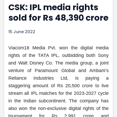
CSK: IPL media rights
Portfolio Suggestions
Market Calendar
Screener
Buy Sell Dashboard
sold for Rs 48,390 crore
Raise
Pro Subscription
Market Events
Pre Ipo Fundraising
Buy Sell Dashboard
Prarambh
15 June 2022
Raise
Valuations
Pre Ipo Fundraising
SME IPO
Viacom18 Media Pvt. won the digital media
Prarambh
Sell your Business
Discover
Valuations
rights of the TATA IPL, outbidding both Sony
SME IPO
Video
and Walt Disney Co. The media group, a joint
Sell your Business
Shorts
venture of Paramount Global and Ambani’s
Discover
News
Reliance Industries Ltd, is paying a
Video
Feed
staggering amount of Rs 20,500 crore to live
Shorts
Article
News
Top Investors
stream all IPL matches for the 2023-2027 cycle
Sell & Partner
Feed
in the Indian subcontinent. The company has
Article
Channel Partner
also won the non-exclusive digital rights of the
Top Investors
ESOPs
tournament for Rs 2,991 crore and