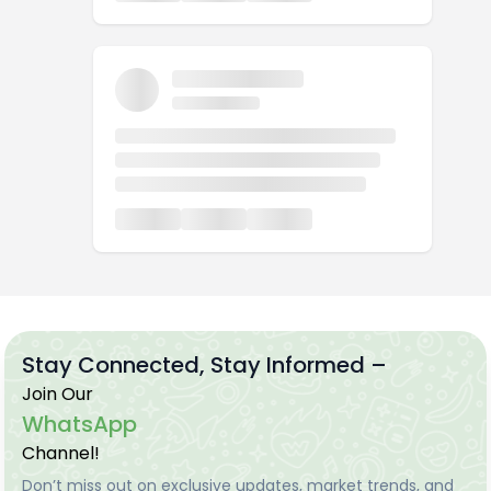
Stay Connected, Stay Informed –
Join Our
WhatsApp
Channel!
Don’t miss out on exclusive updates, market trends, and