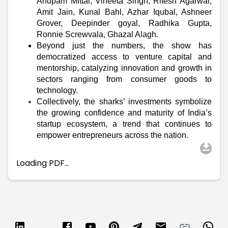
Partner
Sourcing Partner
Anupam Mittal, Vineeta Singh, Ritesh Agarwal,
Amit Jain, Kunal Bahl, Azhar Iqubal, Ashneer
All About Planify
Channel Partner
Grover, Deepinder goyal, Radhika Gupta,
Sourcing Partner
Media
Ronnie Screwvala, Ghazal Alagh
.
ESOPs
Team
Beyond just the numbers, the show has
democratized access to venture capital and
mentorship, catalyzing innovation and growth in
sectors ranging from consumer goods to
technology.
Collectively, the sharks’ investments symbolize
the growing confidence and maturity of India’s
startup ecosystem, a trend that continues to
empower entrepreneurs across the nation.
Loading PDF…