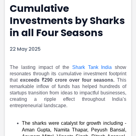
Cumulative
Portfolio Suggestions
Market Calendar
Screener
Buy Sell Dashboard
Investments by Sharks
Raise
Pro Subscription
Market Events
Pre Ipo Fundraising
in all Four Seasons
Buy Sell Dashboard
Prarambh
Raise
Valuations
22 May 2025
Pre Ipo Fundraising
SME IPO
Prarambh
Sell your Business
Discover
Valuations
The lasting impact of the
Shark Tank India
show
SME IPO
Video
resonates through its cumulative investment footprint
Sell your Business
Shorts
that
exceeds ₹290 crore over four seasons.
This
Discover
News
remarkable inflow of funds has helped hundreds of
Video
Feed
startups transition from ideas to impactful businesses,
creating a ripple effect throughout India’s
Shorts
Article
entrepreneurial landscape.
News
Top Investors
Sell & Partner
Feed
Article
Channel Partner
The sharks were catalyst for growth including -
Top Investors
ESOPs
Aman Gupta, Namita Thapar, Peyush Bansal,