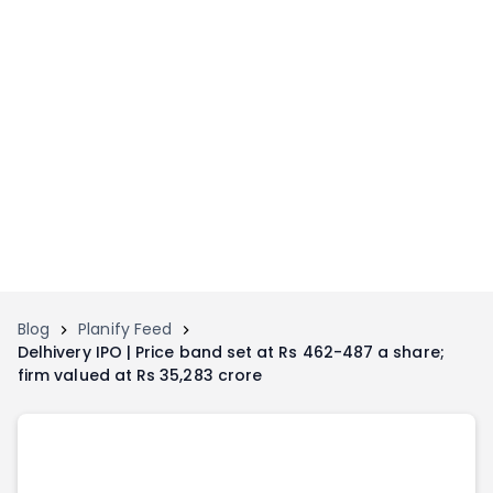
Home
Invest
Invest
Angel Investing
Angel Investing
Investor Returns
Investor Returns
Subscription
Pre Ipo
Pre Ipo
Unlisted Shares
Anchor Investor
Anchor Investor
Investor Risk
Tools
Unlisted Shares
Blog
Planify Feed
Delhivery IPO | Price band set at Rs 462-487 a share;
Tools
Markets
firm valued at Rs 35,283 crore
Investor Risk
Masterclass
Masterclass
Training Module
Training Module
Shark Tank
Shark Tank
Portfolio Suggestions
Marketplace
Screener