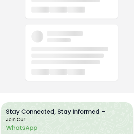
Stay Connected, Stay Informed –
Join Our
WhatsApp