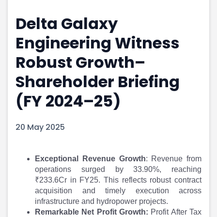
Portfolio Suggestions
Market Calendar
Delta Galaxy
Screener
Buy Sell Dashboard
Raise
Pro Subscription
Engineering Witness
Market Events
Pre Ipo Fundraising
Buy Sell Dashboard
Prarambh
Robust Growth–
Raise
Valuations
Shareholder Briefing
Pre Ipo Fundraising
SME IPO
Prarambh
Sell your Business
(FY 2024–25)
Discover
Valuations
SME IPO
Video
Sell your Business
Shorts
20 May 2025
Discover
News
Video
Feed
Exceptional Revenue Growth
: Revenue from
Shorts
Article
operations surged by 33.90%, reaching
News
Top Investors
₹233.6Cr in FY25. This reflects robust contract
Sell & Partner
Feed
acquisition and timely execution across
Article
Channel Partner
infrastructure and hydropower projects.
Top Investors
ESOPs
Remarkable Net Profit Growth:
Profit After Tax