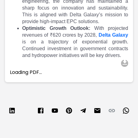
engineering, the company has maintained a
sharp focus on innovation and sustainability.
This is aligned with Delta Galaxy’s mission to
provide high-impact EPC solutions.
Optimistic Growth Outlook:
With projected
revenues of ₹620 crores by 2028,
Delta Galaxy
is on a trajectory of exponential growth.
Continued investment in government contracts
and hydropower initiatives will be key drivers.
Loading PDF…