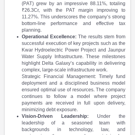
Partner
Sourcing Partner
(PAT) grew by an impressive 88.11%, totaling
All About Planify
Channel Partner
₹26.3Cr, with the PAT margin improving to
Sourcing Partner
Media
11.27%. This underscores the company’s strong
ESOPs
Team
bottom-line performance and effective tax
planning.
Operational Excellence:
The results stem from
successful execution of key projects such as the
Kwar Hydroelectric Power Project and Jaunpur
Water Supply Infrastructure. These milestones
highlight Delta Galaxy’s capability in delivering
complex, large-scale infrastructure work.
Strategic Financial Management: Timely fund
deployment and a disciplined business model
ensured optimal use of resources. The company
continues to follow a model where project
payments are received in full upon delivery,
minimizing debt exposure.
Vision-Driven Leadership:
Under the
leadership of a seasoned team with
backgrounds in technology, law, and