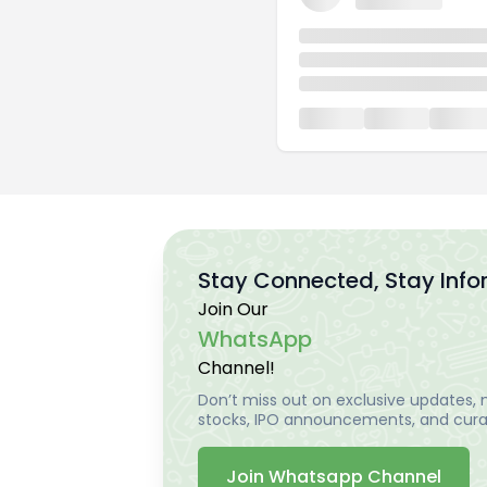
Stay Connected, Stay Inf
Join Our
WhatsApp
Channel!
Don’t miss out on exclusive updates, m
stocks, IPO announcements, and curat
Join Whatsapp Channel