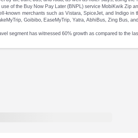
ke use of the Buy Now Pay Later (BNPL) service MobiKwik Zip a
-known merchants such as Vistara, SpiceJet, and Indigo in the 
keMyTrip, Goibibo, EaseMyTrip, Yatra, AbhiBus, Zing Bus, and 
ravel segment has witnessed 60% growth as compared to the last