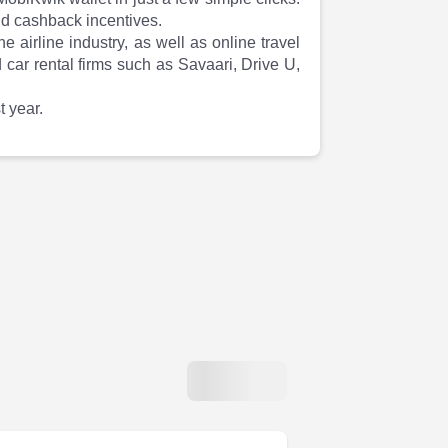
nd cashback incentives.
airline industry, as well as online travel
car rental firms such as Savaari, Drive U,
 year.