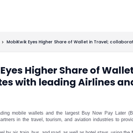
MobiKwik Eyes Higher Share of Wallet in Travel; collabora
yes Higher Share of Wallet 
tes with leading Airlines a
eading mobile wallets and the largest Buy Now Pay Later (
artners in the travel, tourism, and aviation industries to pr
el by air, train, bus, and road, as well as hotel stays, using the