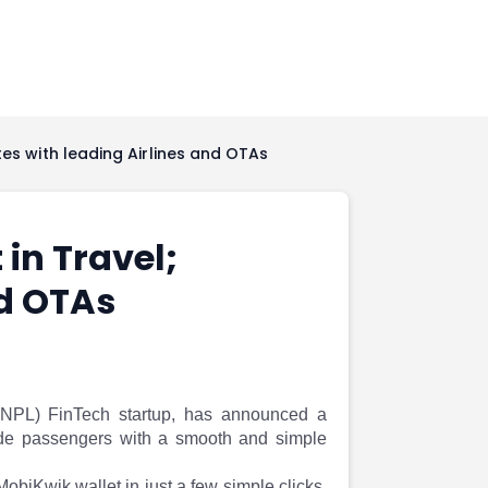
tes with leading Airlines and OTAs
in Travel;
nd OTAs
BNPL) FinTech startup, has announced a
ovide passengers with a smooth and simple
 MobiKwik wallet in just a few simple clicks.