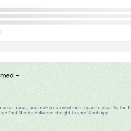
ormed –
arket trends, and real-time investment opportunities. Be the fir
ed Fact Sheets, delivered straight to your WhatsApp.