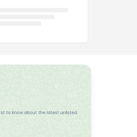
st to know about the latest unlisted