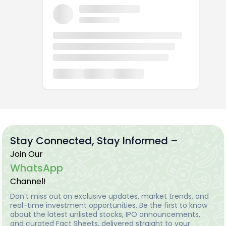
Stay Connected, Stay Informed –
Join Our
WhatsApp
Channel!
Don’t miss out on exclusive updates, market trends, and
real-time investment opportunities. Be the first to know
about the latest unlisted stocks, IPO announcements,
and curated Fact Sheets, delivered straight to your