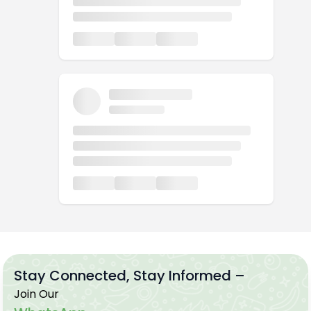
Stay Connected, Stay Informed –
Join Our