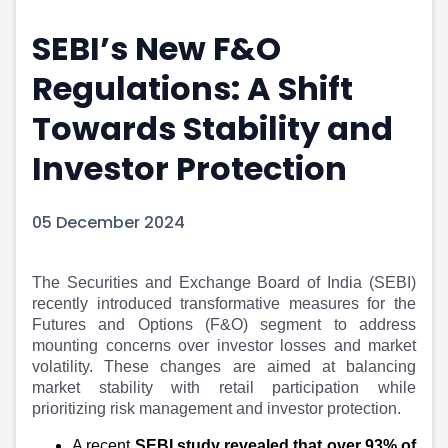
Portfolio Suggestions
Market Calendar
SEBI’s New F&O
Screener
Buy Sell Dashboard
Raise
Pro Subscription
Regulations: A Shift
Market Events
Pre Ipo Fundraising
Buy Sell Dashboard
Prarambh
Towards Stability and
Raise
Valuations
Investor Protection
Pre Ipo Fundraising
SME IPO
Prarambh
Sell your Business
Discover
Valuations
05 December 2024
SME IPO
Video
Sell your Business
Shorts
Discover
News
The Securities and Exchange Board of India (SEBI)
recently introduced transformative measures for the
Video
Feed
Futures and Options (F&O) segment to address
Shorts
Article
mounting concerns over investor losses and market
News
Top Investors
volatility. These changes are aimed at balancing
Sell & Partner
Feed
market stability with retail participation while
Article
Channel Partner
prioritizing risk management and investor protection.
Top Investors
ESOPs
A recent
SEBI study revealed that over 93% of