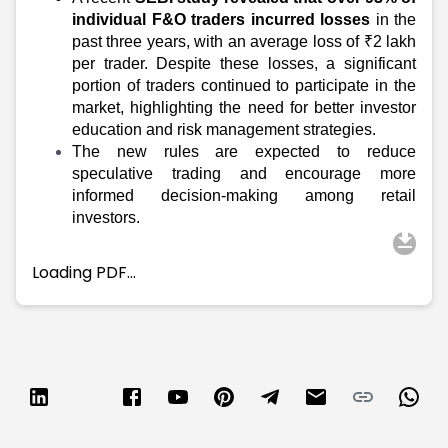
Partner
Sourcing Partner
individual F&O traders incurred losses
in the
All About Planify
Channel Partner
past three years, with an average loss of ₹2 lakh
Sourcing Partner
Media
per trader. Despite these losses, a significant
ESOPs
Team
portion of traders continued to participate in the
market, highlighting the need for better investor
education and risk management strategies.
The new rules are expected to reduce
speculative trading and encourage more
informed decision-making among retail
investors.
Loading PDF…