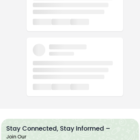
Stay Connected, Stay Informed –
Join Our