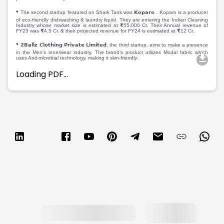
Partner
Sourcing Partner
•
All About Planify
Channel Partner
The second startup featured on Shark Tank was 𝗞𝗼𝗽𝗮𝗿𝗼 . Koparo is a producer
of eco-friendly dishwashing & laundry liquid. They are entering the Indian Cleaning
Sourcing Partner
Media
Industry whose market size is estimated at ₹55,000 Cr. Their Annual revenue of
FY23 was ₹4.5 Cr. & their projected revenue for FY24 is estimated at ₹12 Cr.
ESOPs
Team
•
𝟮𝗕𝗮𝗹𝗹𝘇 𝗖𝗹𝗼𝘁𝗵𝗶𝗻𝗴 𝗣𝗿𝗶𝘃𝗮𝘁𝗲 𝗟𝗶𝗺𝗶𝘁𝗲𝗱, the third startup, aims to make a presence
in the Men’s innerwear industry. The brand’s product utilizes Modal fabric which
uses Anti-microbial technology, making it skin-friendly.
Loading PDF…