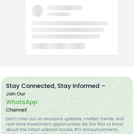
Stay Connected, Stay Informed –
Join Our
WhatsApp
Channel!
Don’t miss out on exclusive updates, market trends, and
real-time investment opportunities. Be the first to know
about the latest unlisted stocks, IPO announcements,