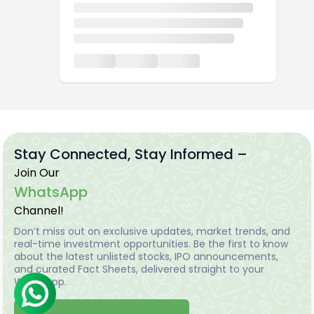
Stay Connected, Stay Informed –
Join Our
WhatsApp
Channel!
Don’t miss out on exclusive updates, market trends, and
real-time investment opportunities. Be the first to know
about the latest unlisted stocks, IPO announcements,
and curated Fact Sheets, delivered straight to your
WhatsApp.