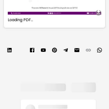
Loading PDF…