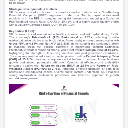
Partner
Sourcing Partner
book growth.
All About Planify
Channel Partner
Strategic Developments & Outlook
SK Finance Limited continues to expand its market footprint as a Non-Banking
Sourcing Partner
Media
Financial Company (NBFC) registered under the 'Middle Layer' scale-based
regulations of the RBI. It maintains strong risk governance, reporting a Capital to
ESOPs
Team
Risk-Weighted Assets Ratio (CRAR) of 25.41% and a highly stable liquidity profile
with a Liquidity Coverage Ratio (LCR) of 167.01%.
Key Ratios (FY26):
SK Finance Limited maintained a healthy financial and risk profile during FY26.
The company's
Price-to-Book (P/B) Ratio stood at 2.20x
, reflecting positive
market valuation relative to its book value. Asset quality remained manageable with
Gross NPA at 4.34%
and
Net NPA at 2.83%
, demonstrating the company's ability
to manage credit risk despite operating in higher-yield lending segments.
Profitability indicators remained strong, with a
Net Interest Margin (NIM) of 10.41%
,
highlighting the strength of its lending franchise and yield generation capabilities.
The company maintained a robust capital position, with a
Capital Adequacy Ratio
(CAR) of 25.41%
, providing adequate capital buffers to support future business
growth and absorb potential credit risks. Operational efficiency and profitability
remained healthy, with
Return on Assets (ROA) at 2.65%
and
Return on Risk-
Weighted Assets (RORWA) at 2.76%
, reflecting effective utilization of both total
assets and risk-adjusted capital. Overall, these metrics underscore SK Finance's
strong capitalization, sustainable profitability, and balanced approach to growth
and risk management.