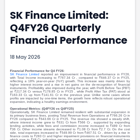
Portfolio Suggestions
Market Calendar
SK Finance Limited:
Screener
Buy Sell Dashboard
Raise
Pro Subscription
Q4FY26 Quarterly
Market Events
Pre Ipo Fundraising
Buy Sell Dashboard
Prarambh
Financial Performance
Raise
Valuations
Pre Ipo Fundraising
SME IPO
18 May 2026
Prarambh
Sell your Business
Discover
Valuations
Financial Performance for Q4 FY26
:
SME IPO
Video
SK Finance Limited
reported an improvement in financial performance in FY26,
with Total Income increasing to ₹767.34 Cr , compared to ₹646.37 Cr in FY25,
Sell your Business
Shorts
reflecting a 18% year-on-year (YoY) growth. This increase was mainly driven by
higher interest income and a rise in net gains on the de-recognition of financial
Discover
News
instruments. Profitability also improved during the year, with Profit Before Tax (PBT)
at ₹217.34 Cr versus ₹178.85 Cr in FY25 , while Profit After Tax (PAT) stood at
Video
Feed
₹163.33 Cr, up from ₹141.61 Cr in the previous year. Unlike some cases where
profits are impacted by one-time items, the growth here reflects robust operational
Shorts
Article
expansion, indicating a healthy earnings environment.
Operational Metrics: (Q4FY26 vs Q4FY25)
News
Top Investors
Operationally, SK Finance Limited remained resilient with substantial expansion in
its primary business lines, posting Total Revenue from Operations at ₹766.26 Cr in
Sell & Partner
Feed
FY26 compared to ₹643.66 Cr in FY25. The revenue mix showed a steady shift,
where interest income grew to ₹631 Cr from ₹566 Cr , supported by expanding
Article
Channel Partner
lending activities, while fees and commission income increased to ₹489 Cr from
₹36 Cr. Other income streams decreased to ₹1.08 Cr from ₹2.7 Cr. On the cost
Top Investors
ESOPs
side, total expenses increased to ₹549.99 Cr from ₹467.51 Cr , driven by a rise in
finance costs to ₹283 Cr and higher impairment provisions on financial instruments
which rose to ₹48 Cr, indicating necessary cost expansion aligned with rapid loan