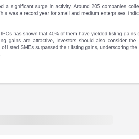
a significant surge in activity. Around 205 companies collec
is was a record year for small and medium enterprises, indica
IPOs has shown that 40% of them have yielded listing gains o
ting gains are attractive, investors should also consider th
% of listed SMEs surpassed their listing gains, underscoring the
.