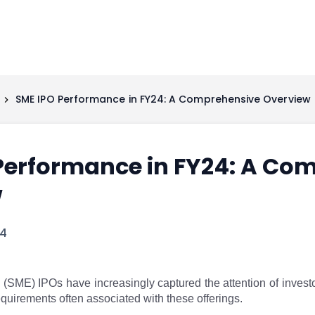
SME IPO Performance in FY24: A Comprehensive Overview
Performance in FY24: A Co
w
24
SME) IPOs have increasingly captured the attention of investor
uirements often associated with these offerings.