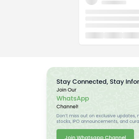
Stay Connected, Stay Inf
Join Our
WhatsApp
Channel!
Don’t miss out on exclusive updates, m
stocks, IPO announcements, and curat
Join Whatsapp Channel