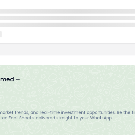
ormed –
arket trends, and real-time investment opportunities. Be the fir
ed Fact Sheets, delivered straight to your WhatsApp.