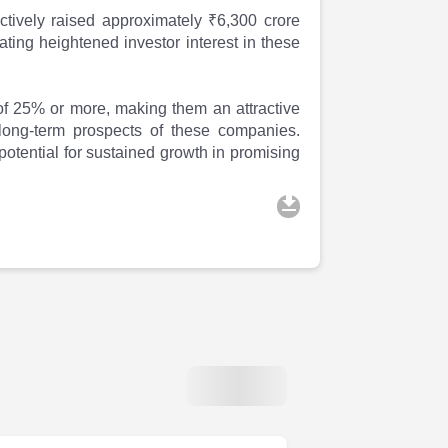
tively raised approximately ₹6,300 crore
ting heightened investor interest in these
f 25% or more, making them an attractive
e long-term prospects of these companies.
 potential for sustained growth in promising