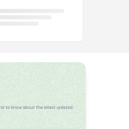
st to know about the latest unlisted