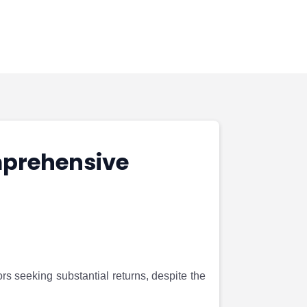
mprehensive
s seeking substantial returns, despite the