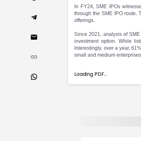
Market Events
Pre Ipo Fundraising
In FY24, SME IPOs witnessed 
Buy Sell Dashboard
Prarambh
through the SME IPO route. Th
Raise
Valuations
offerings.
Pre Ipo Fundraising
SME IPO
Prarambh
Sell your Business
Since 2021, analysis of SME 
investment option. While lis
Discover
Valuations
Interestingly, over a year, 61
SME IPO
Video
small and medium enterprises
Sell your Business
Shorts
Discover
News
Video
Feed
Loading PDF…
Shorts
Article
News
Top Investors
Sell & Partner
Feed
Article
Channel Partner
Top Investors
ESOPs
Partner
Sourcing Partner
All About Planify
Channel Partner
Sourcing Partner
Media
ESOPs
Team