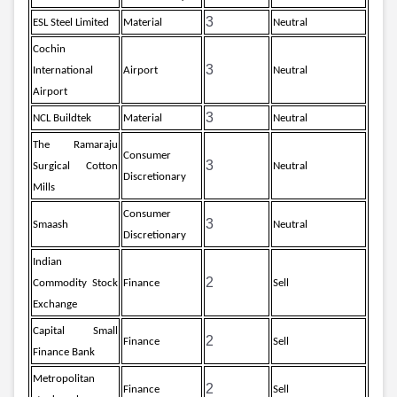
3
ESL Steel Limited
Material
Neutral
Cochin
3
International
Airport
Neutral
Airport
3
NCL Buildtek
Material
Neutral
The Ramaraju
Consumer
3
Surgical Cotton
Neutral
Discretionary
Mills
Consumer
3
Smaash
Neutral
Discretionary
Indian
2
Commodity Stock
Finance
Sell
Exchange
Capital Small
2
Finance
Sell
Finance Bank
Metropolitan
2
Finance
Sell