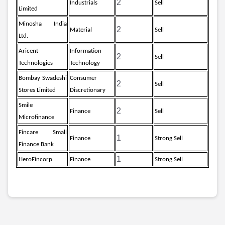
2
Industrials
Sell
Limited
Minosha India
2
Material
Sell
Ltd.
Aricent
Information
2
Sell
Technologies
Technology
Bombay Swadeshi
Consumer
2
Sell
Stores Limited
Discretionary
Smile
2
Finance
Sell
Microfinance
Fincare Small
1
Finance
Strong Sell
Finance Bank
1
HeroFincorp
Finance
Strong Sell