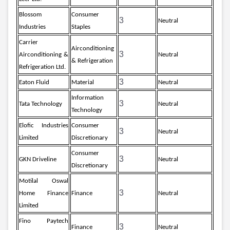
Blossom
Consumer
3
Neutral
Industries
Staples
Carrier
Airconditioning
3
Airconditioning &
Neutral
& Refrigeration
Refrigeration Ltd.
3
Eaton Fluid
Material
Neutral
Information
3
Tata Technology
Neutral
Technology
Elofic Industries
Consumer
3
Neutral
Limited
Discretionary
Consumer
3
GKN Driveline
Neutral
Discretionary
Motilal Oswal
3
Home Finance
Finance
Neutral
Limited
Fino Paytech
3
Finance
Neutral