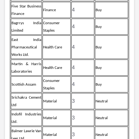
Five Star Business
4
Finance
Buy
Finance
Bagrrys India
Consumer
4
Buy
Limited
Staples
East India
4
Pharmaceutical
Health Care
Buy
Works Ltd.
Martin & Harris
4
Health Care
Buy
Laboratories
Consumer
4
Scottish Assam
Buy
Staples
Srichakra Cement
3
Material
Neutral
Ltd
Indofil Industries
3
Material
Neutral
Ltd.
Balmer Lawrie Van
3
Material
Neutral
Leer Ltd.