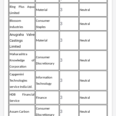
Ring Plus Aqua
3
Material
Neutral
Limited
Blossom
Consumer
3
Neutral
Industries
Staples
Anugraha Valve 
3
Castings 
Material
Neutral
Limited
Maharashtra
Consumer
3
Knowledge of
Neutral
Discretionary
Corporation
Capgemini
Information
3
Technologies
Neutral
Technology
service India Ltd.
HDB Financial
3
Finance
Neutral
Service
Consumer
3
Assam Carbon
Neutral
Discretionary