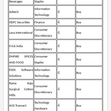
Beverages
Staples
Information
4
Adtech
Buy
Technology
4
HDFC Securities
Finance
Buy
Consumer
4
Lava International
Buy
Discretionary
Consumer
4
Frick India
Buy
Discretionary
EMPIRE SPICES
Consumer
4
Buy
AND FOOD
Staples
ESDS Software
Information
4
Buy
Solutions
Technology
Rama Raju
Consumer
4
Surgical Cotton
Buy
Discretionary
Mills
Technology
4
AGS Transact
Buy
Hardware