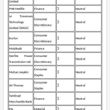
Limited
3
PNB Metlife
Finance
Neutral
Le Travenues
Consumer
3
Technology
Neutral
Discretionary
Limited (IXIGO)
Consumer
3
Kurlon
Neutral
Discretionary
3
Mobikwik
Finance
Neutral
Sterlite Power
Consumer
3
Neutral
Transmission Ltd.
Discretionary
Consumer
3
Mohan meakin
Neutral
Staples
Consumer
3
AV Thomas
Neutral
Staples
Tamilnad
3
Finance
Neutral
Merchantile Bank
3
ESL
Material
Neutral