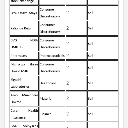
stock exchange
Consumer
2
OYO Oravel Stays
Sell
Discretionary
Consumer
2
Reliance Retail
Sell
Discretionary
BVG INDIA
Consumer
2
Sell
LIMITED
Discretionary
2
Pharmeasy
Pharmaceuticals
Sell
Maharaja Shree
Consumer
2
Sell
Umaid Mills
Discretionary
Sigachi
2
Healthcare
Sell
Laboratories
Amol Minechem
2
Material
Sell
Limited
Care Health
2
Finance
Sell
Insurance
Goa Shipyards