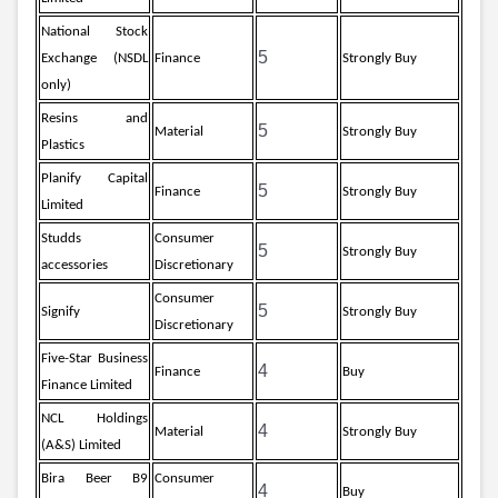
Partner
Sourcing Partner
All About Planify
Channel Partner
National Stock
Sourcing Partner
Media
5
Exchange (NSDL
Finance
Strongly Buy
ESOPs
Team
only)
Resins and
5
Material
Strongly Buy
Plastics
Planify Capital
5
Finance
Strongly Buy
Limited
Studds
Consumer
5
Strongly Buy
accessories
Discretionary
Consumer
5
Signify
Strongly Buy
Discretionary
Five-Star Business
4
Finance
Buy
Finance Limited
NCL Holdings
4
Material
Strongly Buy
(A&S) Limited
Bira Beer B9
Consumer
4
Buy