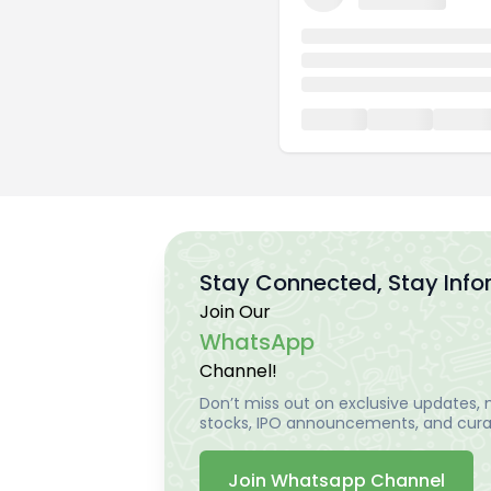
Stay Connected, Stay Inf
Join Our
WhatsApp
Channel!
Don’t miss out on exclusive updates, m
stocks, IPO announcements, and curat
Join Whatsapp Channel