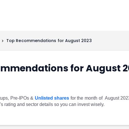
Top Recommendations for August 2023
ommendations for August 2
tups, Pre-IPOs &
Unlisted shares
for the month of August 2023, 
 rating and sector details so you can invest wisely.