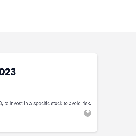
023
to invest in a specific stock to avoid risk.