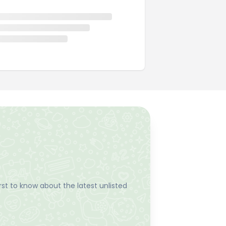
st to know about the latest unlisted