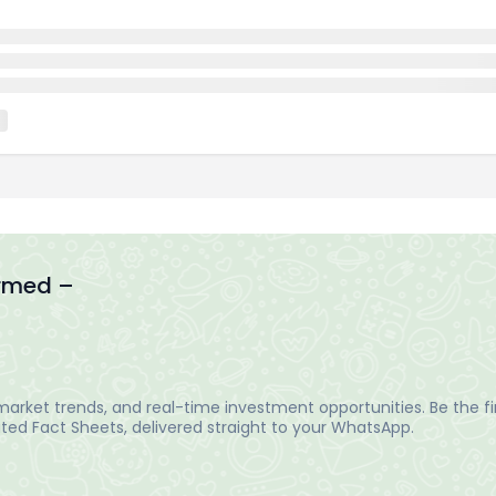
ormed –
arket trends, and real-time investment opportunities. Be the fir
ed Fact Sheets, delivered straight to your WhatsApp.