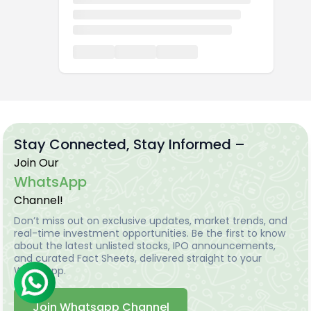
Stay Connected, Stay Informed –
Join Our
WhatsApp
Channel!
Don’t miss out on exclusive updates, market trends, and
real-time investment opportunities. Be the first to know
about the latest unlisted stocks, IPO announcements,
and curated Fact Sheets, delivered straight to your
WhatsApp.
Join Whatsapp Channel