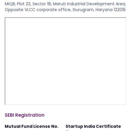
MiQB, Plot 23, Sector 18, Maruti Industrial Development Area,
Opposite VLCC corporate office, Gurugram, Haryana 122015
SEBI Registration
Mutual Fund License No.
Startup India Certificate