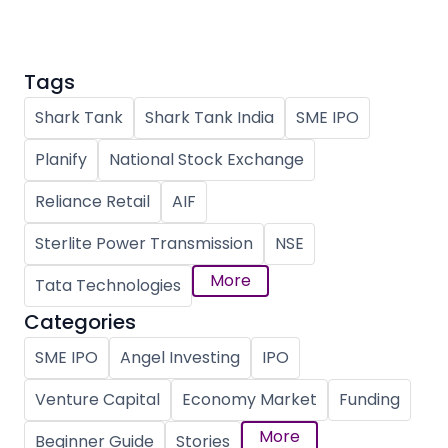
Tags
Shark Tank
Shark Tank India
SME IPO
Planify
National Stock Exchange
Reliance Retail
AIF
Sterlite Power Transmission
NSE
More
Tata Technologies
Categories
SME IPO
Angel Investing
IPO
Venture Capital
Economy Market
Funding
More
Beginner Guide
Stories