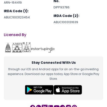
No.
ARN-164419
DIPP93786
IRDA Code (1):
IRDA Code (2):
ABLIC1003123454
ABLIC1003131639
Licensed By
Stay Connected With Us
through our iOS and Android apps for an on-the-go investing
experience. Download our apps today App Store or Google Play
Store.