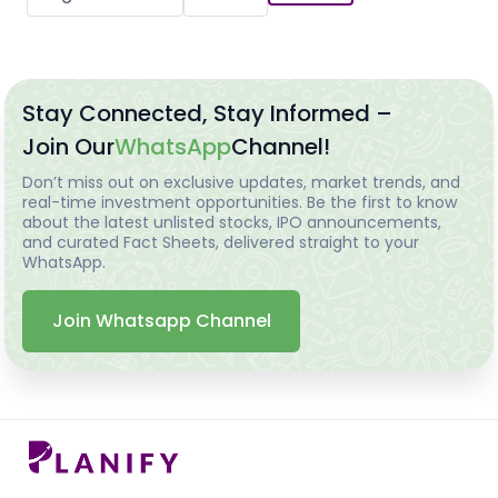
Stay Connected, Stay Informed –
Join Our
WhatsApp
Channel!
Don’t miss out on exclusive updates, market trends, and
real-time investment opportunities. Be the first to know
about the latest unlisted stocks, IPO announcements,
and curated Fact Sheets, delivered straight to your
WhatsApp.
Join Whatsapp Channel