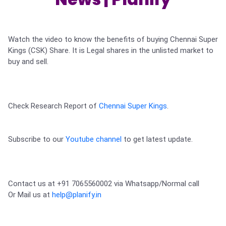
Partner
Sourcing Partner
All About Planify
Channel Partner
Sourcing Partner
Media
ESOPs
Team
Watch the video to know the benefits of buying Chennai Super 
Kings (CSK) Share. It is Legal shares in the unlisted market to 
buy and sell. 

Check Research Report of 
Chennai Super Kings
.

Subscribe to our 
Youtube channel
 to get latest update.
Contact us at +91 7065560002 via Whatsapp/Normal call 

Or Mail us at 
help@planify.in