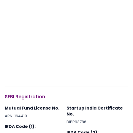
SEBI Registration
Mutual Fund License No.
Startup India Certificate
No.
ARN-164419
DIPP93786
IRDA Code (1):
IRDA Code (2):