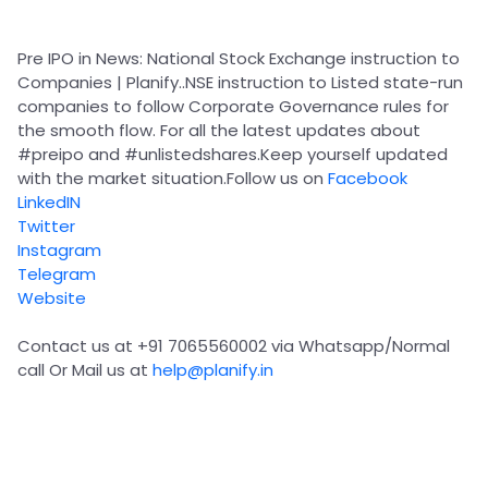
Partner
Sourcing Partner
All About Planify
Channel Partner
Sourcing Partner
Media
Pre IPO in News: National Stock Exchange instruction to
ESOPs
Team
Companies | Planify..NSE instruction to Listed state-run
companies to follow Corporate Governance rules for
the smooth flow. For all the latest updates about
#preipo
and
#unlistedshares
.Keep yourself updated
with the market situation.Follow us on
Facebook
LinkedIN
Twitter
Instagram
Telegram
Website
Contact us at +91 7065560002 via Whatsapp/Normal
call Or Mail us at
help@planify.in