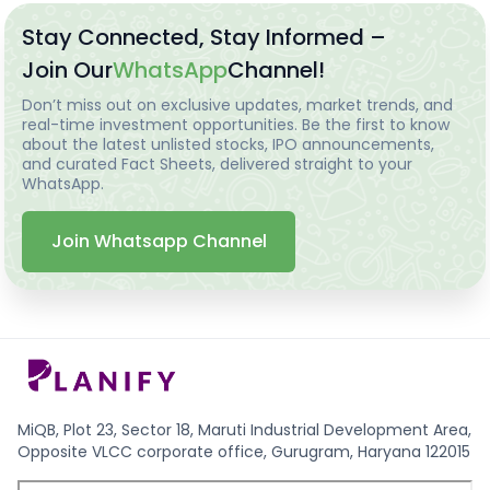
Stay Connected, Stay Informed –
Join Our
WhatsApp
Channel!
Don’t miss out on exclusive updates, market trends, and
real-time investment opportunities. Be the first to know
about the latest unlisted stocks, IPO announcements,
and curated Fact Sheets, delivered straight to your
WhatsApp.
Join Whatsapp Channel
MiQB, Plot 23, Sector 18, Maruti Industrial Development Area,
Opposite VLCC corporate office, Gurugram, Haryana 122015