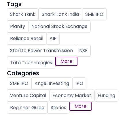
Tags
Shark Tank
Shark Tank India
SME IPO
Planify
National Stock Exchange
Reliance Retail
AIF
Sterlite Power Transmission
NSE
More
Tata Technologies
Categories
SME IPO
Angel Investing
IPO
Venture Capital
Economy Market
Funding
More
Beginner Guide
Stories