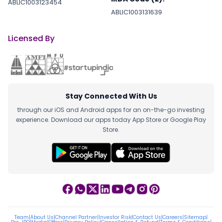
ABLIC1003123454
ABLIC1003131639
Licensed By
Stay Connected With Us
through our iOS and Android apps for an on-the-go investing
experience. Download our apps today App Store or Google Play
Store.
Team
|
About Us
|
Channel Partner
|
Investor Risk
|
Contact Us
|
Careers
|
Sitemap
|