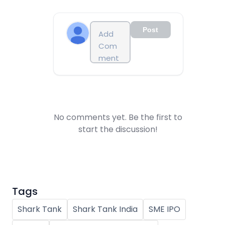
Post
No comments yet. Be the first to
start the discussion!
Tags
Shark Tank
Shark Tank India
SME IPO