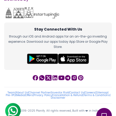
Stay Connected With Us
through our iOS and Android apps for an on-the-go investing
experience. Download our apps today App Store or Google Play
Store.
Team
|
About Us
|
Channel Partner
|
Investor Risk
|
Contact Us
|
Careers
|
Sitemap
|
Pre-IPO
|
Media
|
Offers
|
Privacy Policy
|
Cancellation & Refund
|
Terms & Conditions
|
Disclaimer
ⓒ 2016-2025 Planify. All rights reserved, Built with ❤️ in India