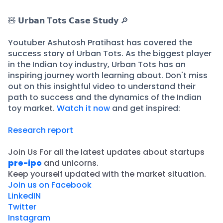
🧸 𝗨𝗿𝗯𝗮𝗻 𝗧𝗼𝘁𝘀 𝗖𝗮𝘀𝗲 𝗦𝘁𝘂𝗱𝘆 🔎
Youtuber Ashutosh Pratihast has covered the
success story of Urban Tots. As the biggest player
in the Indian toy industry, Urban Tots has an
inspiring journey worth learning about. Don't miss
out on this insightful video to understand their
path to success and the dynamics of the Indian
toy market.
Watch it now
and get inspired:
Research report
Join Us For all the latest updates about startups
pre-ipo
and unicorns.
​Keep yourself updated with the market situation.
Join us on Facebook
LinkedIN
Twitter
Instagram