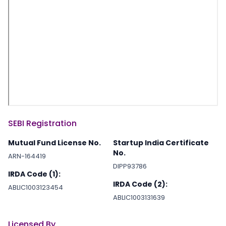
SEBI Registration
Mutual Fund License No.
Startup India Certificate
No.
ARN-164419
DIPP93786
IRDA Code (1):
IRDA Code (2):
ABLIC1003123454
ABLIC1003131639
Licensed By