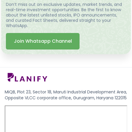
Don’t miss out on exclusive updates, market trends, and
real-time investment opportunities. Be the first to know
about the latest unlisted stocks, IPO announcements,
and curated Fact Sheets, delivered straight to your
WhatsApp.
Join Whatsapp Channel
MiQB, Plot 23, Sector 18, Maruti Industrial Development Area,
Opposite VLCC corporate office, Gurugram, Haryana 122015