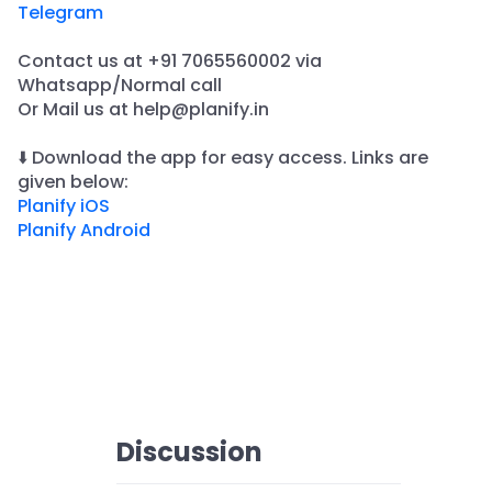
Telegram
Contact us at +91 7065560002 via
Whatsapp/Normal call
​Or Mail us at help@planify.in
⬇️ Download the app for easy access. Links are
given below:
Planify iOS
Planify Android
Discussion