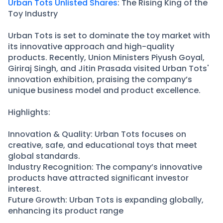
Partner
Sourcing Partner
Urban Tots Unlisted Shares
: The Rising King of the
Toy Industry
All About Planify
Channel Partner
Sourcing Partner
Media
Urban Tots is set to dominate the toy market with
ESOPs
Team
its innovative approach and high-quality
products. Recently, Union Ministers Piyush Goyal,
Giriraj Singh, and Jitin Prasada visited Urban Tots'
innovation exhibition, praising the company’s
unique business model and product excellence.
Highlights:
Innovation & Quality: Urban Tots focuses on
creative, safe, and educational toys that meet
global standards.
Industry Recognition: The company’s innovative
products have attracted significant investor
interest.
Future Growth: Urban Tots is expanding globally,
enhancing its product range