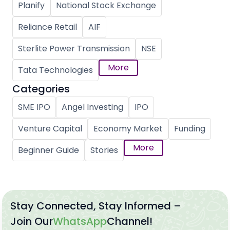
Planify
National Stock Exchange
Reliance Retail
AIF
Sterlite Power Transmission
NSE
More
Tata Technologies
Categories
SME IPO
Angel Investing
IPO
Venture Capital
Economy Market
Funding
More
Beginner Guide
Stories
Stay Connected, Stay Informed –
Join Our
WhatsApp
Channel!