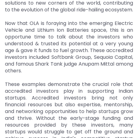
solutions to new corners of the world, contributing
to the evolution of the global ride-hailing ecosystem.
Now that OLA is foraying into the emerging Electric
Vehicle and Lithium Ion Batteries space, this is an
opportune time to talk about the investors who
understood & trusted its potential at a very young
age & gave it funds to fuel growth. These accredited
investors included Softbank Group, Sequoia Capital,
and famous Shark Tank judge Anupam Mittal among
others.
These examples demonstrate the crucial role that
accredited investors play in supporting Indian
startups. Accredited investors bring not only
financial resources but also expertise, mentorship,
and networking opportunities to help startups grow
and thrive. Without the early-stage funding and
resources provided by these investors, many
startups would struggle to get off the ground and