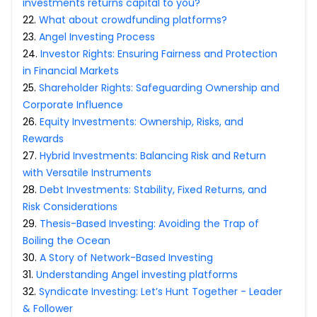
investments returns capital to you?
22
.
What about crowdfunding platforms?
23
.
Angel Investing Process
24
.
Investor Rights: Ensuring Fairness and Protection
in Financial Markets
25
.
Shareholder Rights: Safeguarding Ownership and
Corporate Influence
26
.
Equity Investments: Ownership, Risks, and
Rewards
27
.
Hybrid Investments: Balancing Risk and Return
with Versatile Instruments
28
.
Debt Investments: Stability, Fixed Returns, and
Risk Considerations
29
.
Thesis-Based Investing: Avoiding the Trap of
Boiling the Ocean
30
.
A Story of Network-Based Investing
31
.
Understanding Angel investing platforms
32
.
Syndicate Investing: Let’s Hunt Together - Leader
& Follower