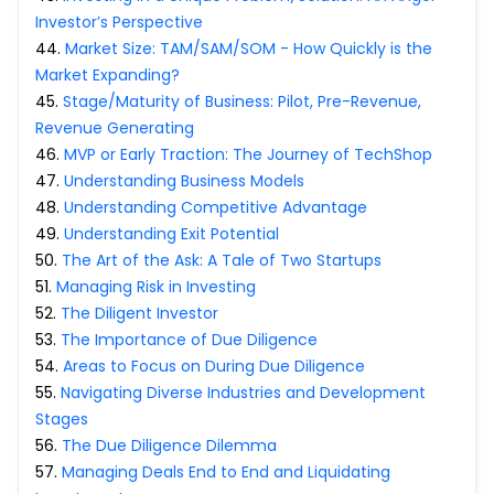
Investor’s Perspective
44
.
Market Size: TAM/SAM/SOM - How Quickly is the
Market Expanding?
45
.
Stage/Maturity of Business: Pilot, Pre-Revenue,
Revenue Generating
46
.
MVP or Early Traction: The Journey of TechShop
47
.
Understanding Business Models
48
.
Understanding Competitive Advantage
49
.
Understanding Exit Potential
50
.
The Art of the Ask: A Tale of Two Startups
51
.
Managing Risk in Investing
52
.
The Diligent Investor
53
.
The Importance of Due Diligence
54
.
Areas to Focus on During Due Diligence
55
.
Navigating Diverse Industries and Development
Stages
56
.
The Due Diligence Dilemma
57
.
Managing Deals End to End and Liquidating