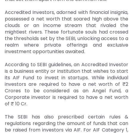
Accredited Investors, adorned with financial insignia,
possessed a net worth that soared high above the
clouds or an income stream that rivaled the
mightiest rivers. These fortunate souls had crossed
the thresholds set by the SEBI, unlocking access to a
realm where private offerings and exclusive
investment opportunities awaited.
According to SEBI guidelines, an Accredited Investor
is a business entity or institution that wishes to start
its AIF Fund to invest in startups. While individual
investors are required to have a net worth of ₹2
Crores to be considered as an Angel Fund, a
Corporate investor is required to have a net worth
of ₹ 10 Cr.
The SEBI has also prescribed certain rules &
regulations regarding the amount of funds that can
be raised from investors via AIF. For AIF Category 1,