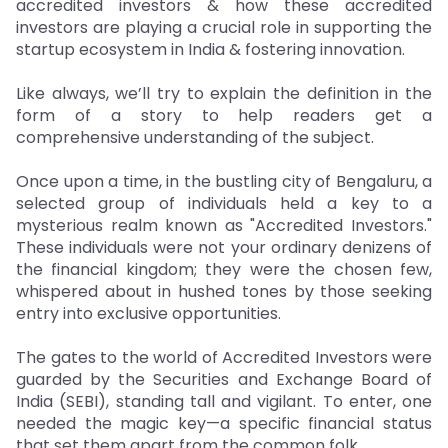
accredited investors & how these accredited
investors are playing a crucial role in supporting the
startup ecosystem in India & fostering innovation.
Like always, we’ll try to explain the definition in the
form of a story to help readers get a
comprehensive understanding of the subject.
Once upon a time, in the bustling city of Bengaluru, a
selected group of individuals held a key to a
mysterious realm known as "Accredited Investors."
These individuals were not your ordinary denizens of
the financial kingdom; they were the chosen few,
whispered about in hushed tones by those seeking
entry into exclusive opportunities.
The gates to the world of Accredited Investors were
guarded by the Securities and Exchange Board of
India (SEBI), standing tall and vigilant. To enter, one
needed the magic key—a specific financial status
that set them apart from the common folk.