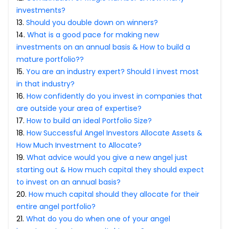
Partner
Sourcing Partner
investments?
All About Planify
Channel Partner
13
.
Should you double down on winners?
Sourcing Partner
Media
14
.
What is a good pace for making new
ESOPs
Team
investments on an annual basis & How to build a
mature portfolio??
15
.
You are an industry expert? Should I invest most
in that industry?
16
.
How confidently do you invest in companies that
are outside your area of expertise?
17
.
How to build an ideal Portfolio Size?
18
.
How Successful Angel Investors Allocate Assets &
How Much Investment to Allocate?
19
.
What advice would you give a new angel just
starting out & How much capital they should expect
to invest on an annual basis?
20
.
How much capital should they allocate for their
entire angel portfolio?
21
.
What do you do when one of your angel