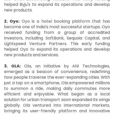
helped Byju's to expand its operations and develop
new products.
2. Oyo:
Oyo is a hotel booking platform that has
become one of India's most successful startups. Oyo
received funding from a group of accredited
investors, including SoftBank, Sequoia Capital, and
Lightspeed Venture Partners. This early funding
helped Oyo to expand its operations and develop
new products and services.
3. OLA:
Ola, an initiative by ANI Technologies,
emerged as a beacon of convenience, redefining
how people traverse the ever-expanding cities. With
just a tap on a smartphone, Ola empowered millions
to summon a ride, making daily commutes more
efficient and enjoyable. What began as a local
solution for urban transport soon expanded its wings
globally. Ola ventured into international markets,
bringing its user-friendly platform and innovative