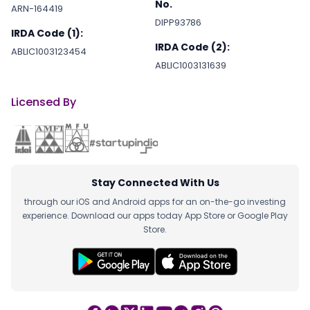
No.
ARN-164419
DIPP93786
IRDA Code (1):
IRDA Code (2):
ABLIC1003123454
ABLIC1003131639
Licensed By
Stay Connected With Us
through our iOS and Android apps for an on-the-go investing
experience. Download our apps today App Store or Google Play
Store.