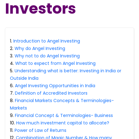
Investors
Portfolio Suggestions
Market Calendar
Screener
Buy Sell Dashboard
Raise
Pro Subscription
Market Events
Pre Ipo Fundraising
Buy Sell Dashboard
Prarambh
1
.
Introduction to Angel Investing
Raise
Valuations
2
.
Why do Angel Investing
Pre Ipo Fundraising
SME IPO
3
.
Why not to do Angel Investing
Prarambh
Sell your Business
4
.
What to expect from Angel Investing
Discover
Valuations
5
.
Understanding what is better: Investing in India or
SME IPO
Video
Outside India
Sell your Business
Shorts
6
.
Angel Investing Opportunities in India
Discover
News
7
.
Definition of Accredited Investors
Video
Feed
8
.
Financial Markets Concepts & Terminologies-
Shorts
Article
Markets
News
Top Investors
9
.
Financial Concept & Terminologies- Business
Sell & Partner
Feed
10
.
How much investment capital to allocate?
Article
Channel Partner
11
.
Power of Law of Returns
Top Investors
ESOPs
12
.
Combination of Magic Number & How many