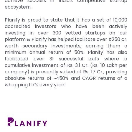
achieve success in India's competitive startup
ecosystem.
Planify is proud to state that it has a set of 10,000
accredited investors who have been actively
investing in over 300 vetted startups on our
platform & Planify has helped facilitate over ₹250 cr.
worth secondary investments, earning them a
minimum annual return of 50%. Planify has also
facilitated over 31 successful exits where a
cumulative investment of Rs. 3.1 Cr. (Rs. 10 Lakh per
company) is presently valued at Rs. 17 Cr., providing
absolute returns of ~450% and CAGR returns of a
whopping 117% every year.