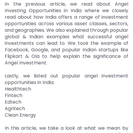
In the previous article, we read about Angel
Investing Opportunities in India where we closely
read about how India offers a range of investment
opportunities across various asset classes, sectors,
and geographies. We also explained through popular
global & Indian examples what successful angel
investments can lead to. We took the example of
Facebook, Google, and popular Indian startups like
Flipkart & Ola to help explain the significance of
Angel Investment.
Lastly, we listed out popular angel investment
opportunities in India:
Healthtech
Fintech
Edtech
Agritech
Clean Energy
In this article, we take a look at what we mean by