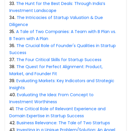
33
.
The Hunt for the Best Deals: Through India’s
Investment Landscape
34
.
The Intricacies of Startup Valuation & Due
Diligence
35
.
A Tale of Two Companies: A Team with B Plan vs.
B Team with A Plan
36
.
The Crucial Role of Founder's Qualities in Startup
Success
37
.
The Four Critical Skills for Startup Success
38
.
The Quest for Perfect Alignment: Product,
Market, and Founder Fit
39
.
Evaluating Markets: Key Indicators and Strategic
Insights
40
.
Evaluating the Idea: From Concept to
Investment Worthiness
41
.
The Critical Role of Relevant Experience and
Domain Expertise in Startup Success
42
.
Business Relevance: The Tale of Two Startups
43
.
Investing in a Unique Problem/Solution: An Angel