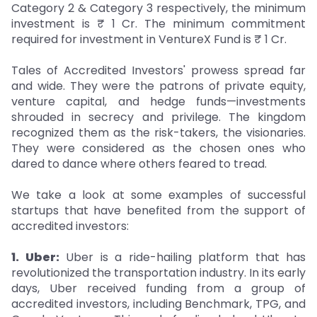
Category 2 & Category 3 respectively, the minimum
investment is ₹ 1 Cr. The minimum commitment
required for investment in VentureX Fund is ₹ 1 Cr.
Tales of Accredited Investors' prowess spread far
and wide. They were the patrons of private equity,
venture capital, and hedge funds—investments
shrouded in secrecy and privilege. The kingdom
recognized them as the risk-takers, the visionaries.
They were considered as the chosen ones who
dared to dance where others feared to tread.
We take a look at some examples of successful
startups that have benefited from the support of
accredited investors:
1. Uber:
Uber is a ride-hailing platform that has
revolutionized the transportation industry. In its early
days, Uber received funding from a group of
accredited investors, including Benchmark, TPG, and