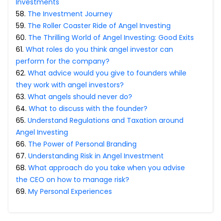
Investments
58
.
The Investment Journey
59
.
The Roller Coaster Ride of Angel Investing
60
.
The Thrilling World of Angel Investing: Good Exits
61
.
What roles do you think angel investor can
perform for the company?
62
.
What advice would you give to founders while
they work with angel investors?
63
.
What angels should never do?
64
.
What to discuss with the founder?
65
.
Understand Regulations and Taxation around
Angel Investing
66
.
The Power of Personal Branding
67
.
Understanding Risk in Angel Investment
68
.
What approach do you take when you advise
the CEO on how to manage risk?
69
.
My Personal Experiences