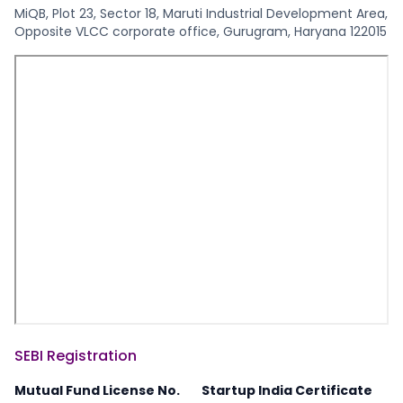
MiQB, Plot 23, Sector 18, Maruti Industrial Development Area,
Opposite VLCC corporate office, Gurugram, Haryana 122015
SEBI Registration
Mutual Fund License No.
Startup India Certificate