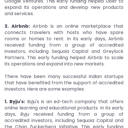
Google Ventures. This early funding helped Uber to
expand its operations and develop new products
and services.
2. Airbnb:
Airbnb is an online marketplace that
connects travelers with hosts who have spare
rooms or homes to rent. In its early days, Airbnb
received funding from a group of accredited
investors, including Sequoia Capital and Greylock
Partners. This early funding helped Airbnb to scale
its operations and expand into new markets.
There have been many successful Indian startups
that have benefited from the support of accredited
investors. Here are some examples:
1. Byju's:
Byju's is an ed-tech company that offers
online learning and educational products. In its early
days, Byju received funding from a group of
accredited investors, including Sequoia Capital and
the Chan Zuckerberg Initiative. This early funding