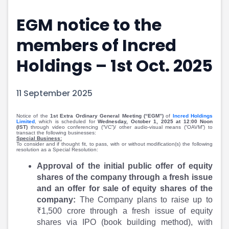
Portfolio Suggestions
Market Calendar
EGM notice to the
Screener
Buy Sell Dashboard
Raise
Pro Subscription
members of Incred
Market Events
Pre Ipo Fundraising
Buy Sell Dashboard
Prarambh
Holdings – 1st Oct. 2025
Raise
Valuations
Pre Ipo Fundraising
SME IPO
11 September 2025
Prarambh
Sell your Business
Discover
Valuations
Notice of the
1st Extra Ordinary General Meeting (“EGM”)
of
Incred Holdings
SME IPO
Video
Limited
, which is scheduled for
Wednesday, October 1, 2025 at 12:00 Noon
(IST)
through video conferencing (“VC”)/ other audio-visual means (“OAVM”) to
Sell your Business
Shorts
transact the following businesses:
Special Business:
Discover
News
To consider and if thought fit, to pass, with or without modification(s) the following
resolution as a Special Resolution:
Video
Feed
Approval of the initial public offer of equity
Shorts
Article
shares of the company through a fresh issue
News
Top Investors
and an offer for sale of equity shares of the
Sell & Partner
Feed
company:
The Company plans to raise up to
Article
Channel Partner
₹1,500 crore through a fresh issue of equity
Top Investors
ESOPs
shares via IPO (book building method), with