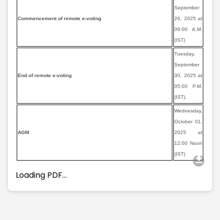
September
Commencement of remote e-voting
26, 2025 at
09:00 A.M.
(IST)
Tuesday,
September
End of remote e-voting
30, 2025 at
05:00 P.M.
(IST).
Wednesday,
October 01,
AGM
2025 at
12:00 Noon
(IST)
Loading PDF…