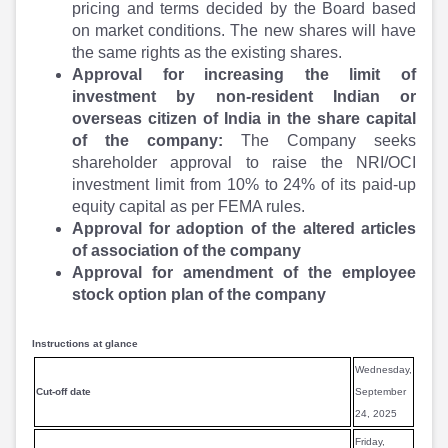
Partner
Sourcing Partner
pricing and terms decided by the Board based
All About Planify
Channel Partner
on market conditions. The new shares will have
Sourcing Partner
Media
the same rights as the existing shares.
ESOPs
Team
Approval for increasing the limit of
investment by non-resident Indian or
overseas citizen of India in the share capital
of the company:
The Company seeks
shareholder approval to raise the NRI/OCI
investment limit from 10% to 24% of its paid-up
equity capital as per FEMA rules.
Approval for adoption of the altered articles
of association of the company
Approval for amendment of the employee
stock option plan of the company
Instructions at glance
Wednesday,
Cut-off date
September
24, 2025
Friday,