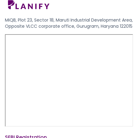
MiQB, Plot 23, Sector 18, Maruti Industrial Development Area,
Opposite VLCC corporate office, Gurugram, Haryana 122015
SEBI Registration