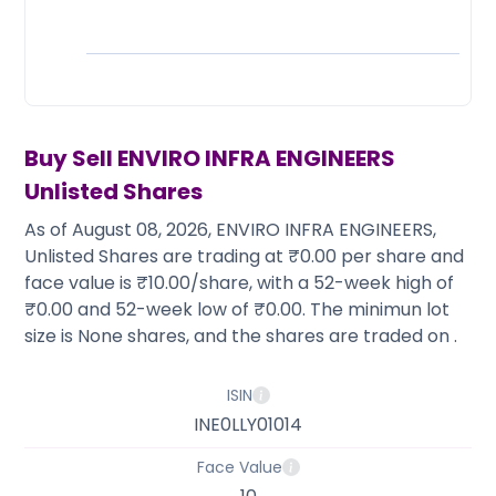
Partner
Sourcing Partner
All About Planify
Channel Partner
Sourcing Partner
Media
ESOPs
Team
Buy Sell
ENVIRO INFRA ENGINEERS
Unlisted Shares
As of August 08, 2026, ENVIRO INFRA ENGINEERS,
Unlisted Shares are trading at ₹0.00 per share and
face value is ₹10.00/share, with a 52-week high of
₹0.00 and 52-week low of ₹0.00. The minimun lot
size is None shares, and the shares are traded on .
ISIN
INE0LLY01014
Face Value