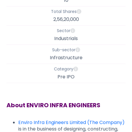
10
Total Shares
2,56,20,000
Sector
Industrials
Sub-sector
Infrastructure
Category
Pre IPO
About
ENVIRO INFRA ENGINEERS
Enviro Infra Engineers Limited (The Company)
is in the business of designing, constructing,