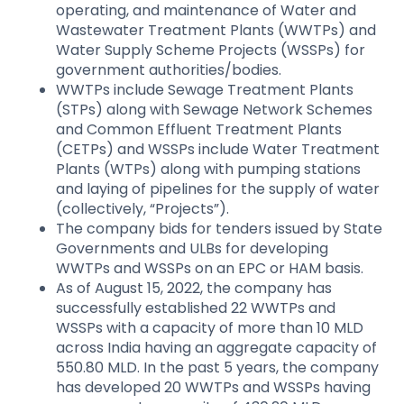
operating, and maintenance of Water and
Wastewater Treatment Plants (WWTPs) and
Water Supply Scheme Projects (WSSPs) for
government authorities/bodies.
WWTPs include Sewage Treatment Plants
(STPs) along with Sewage Network Schemes
and Common Effluent Treatment Plants
(CETPs) and WSSPs include Water Treatment
Plants (WTPs) along with pumping stations
and laying of pipelines for the supply of water
(collectively, “Projects”).​
The company bids for tenders issued by State
Governments and ULBs for developing
WWTPs and WSSPs on an EPC or HAM basis.
As of August 15, 2022, the company has
successfully established 22 WWTPs and
WSSPs with a capacity of more than 10 MLD
across India having an aggregate capacity of
550.80 MLD. In the past 5 years, the company
has developed 20 WWTPs and WSSPs having