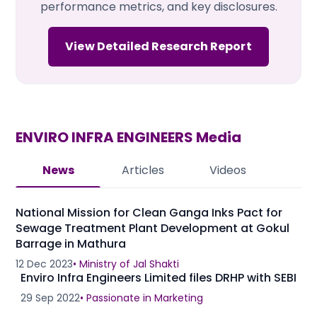
performance metrics, and key disclosures.
View Detailed Research Report
ENVIRO INFRA ENGINEERS
Media
News
Articles
Videos
National Mission for Clean Ganga Inks Pact for
Sewage Treatment Plant Development at Gokul
Barrage in Mathura
12 Dec 2023
•
Ministry of Jal Shakti
Enviro Infra Engineers Limited files DRHP with SEBI
29 Sep 2022
•
Passionate in Marketing