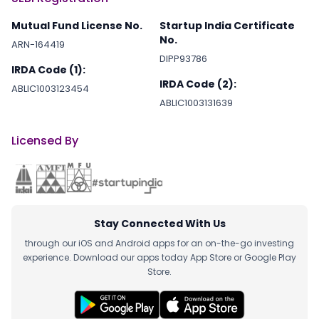
Mutual Fund License No.
Startup India Certificate
No.
ARN-164419
DIPP93786
IRDA Code (1):
IRDA Code (2):
ABLIC1003123454
ABLIC1003131639
Licensed By
Stay Connected With Us
through our iOS and Android apps for an on-the-go investing
experience. Download our apps today App Store or Google Play
Store.