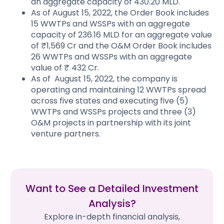
an aggregate capacity of 430.20 MLD.
As of August 15, 2022, the Order Book includes
15 WWTPs and WSSPs with an aggregate
capacity of 236.16 MLD for an aggregate value
of ₹1,569 Cr and the O&M Order Book includes
26 WWTPs and WSSPs with an aggregate
value of ₹ 432 Cr.
As of August 15, 2022, the company is
operating and maintaining 12 WWTPs spread
across five states and executing five (5)
WWTPs and WSSPs projects and three (3)
O&M projects in partnership with its joint
venture partners.
Want to See a Detailed Investment
Analysis?
Explore in-depth financial analysis,