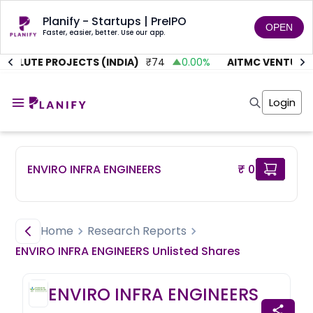
Planify - Startups | PreIPO
OPEN
Faster, easier, better. Use our app.
OLUTE PROJECTS (INDIA)
₹
74
0.00
%
AITMC VENTURES
Home
Invest
Login
Invest
Angel Investing
Angel Investing
Investor Returns
Investor Returns
Subscription
Pre Ipo
Pre Ipo
ENVIRO INFRA ENGINEERS
₹ 0
Unlisted Shares
Anchor Investor
Anchor Investor
Investor Risk
Tools
Unlisted Shares
Tools
Markets
Home
Research Reports
Investor Risk
Masterclass
ENVIRO INFRA ENGINEERS
Unlisted
Shares
Masterclass
Training Module
Training Module
Shark Tank
ENVIRO INFRA ENGINEERS
Shark Tank
Portfolio Suggestions
Marketplace
Screener